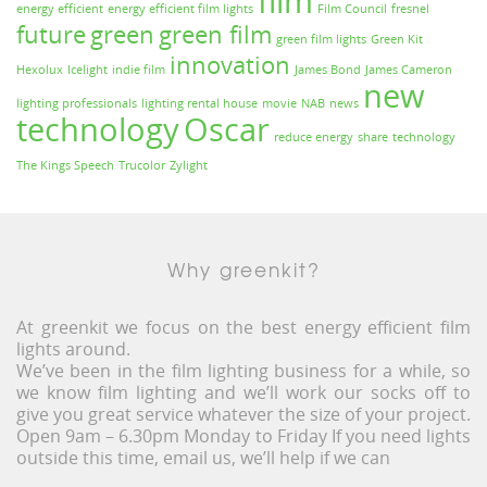
film
energy efficient
energy efficient film lights
Film Council
fresnel
future
green
green film
green film lights
Green Kit
innovation
Hexolux
Icelight
indie film
James Bond
James Cameron
new
lighting professionals
lighting rental house
movie
NAB
news
technology
Oscar
reduce energy
share
technology
The Kings Speech
Trucolor
Zylight
Why greenkit?
At greenkit we focus on the best energy efficient film
lights around.
We’ve been in the film lighting business for a while, so
we know film lighting and we’ll work our socks off to
give you great service whatever the size of your project.
Open 9am – 6.30pm Monday to Friday If you need lights
outside this time, email us, we’ll help if we can