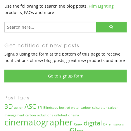
Use the following to search the blog posts,
Film Lighting
products, FAQs and more.
Get notified of new posts
Signup using the form at the bottom of this page to receive
notifications of new blog posts, great new products and more.
Go to signup form
Post Tags
3D
ASC
action
BFI
Blindspot
bottled water
carbon calculator
carbon
management
carbon reductions
celluloid
cinema
cinematographer
digital
Cinex
DP
emissions