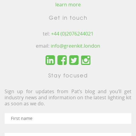
learn more
Get in touch
tel:
+44 (0)2076244021
email:
info@greenkit.london
Stay focused
Sign up for updates from Pat’s blog and you’ll get
industry news and information on the latest lighting kit
as soon as we do.