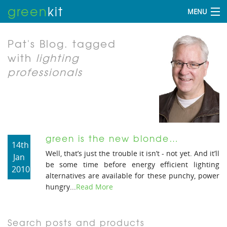
green
kit
MENU
Pat's Blog.
tagged
with
lighting
professionals
green is the new blonde…
14th
Well, that’s just the trouble it isn’t - not yet. And it’ll
Jan
be some time before energy efficient lighting
2010
alternatives are available for these punchy, power
hungry...
Read More
Search posts and products