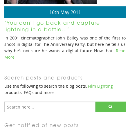
16th May 2011
‘You can’t go back and capture
lightning in a bottle…’
In 2001 cinematographer John Bailey was one of the first to
shoot in digital for The Anniversary Party, but here he tells us
why he’s not sure he wants a digital future Now that...
Read
More
Search posts and products
Use the following to search the blog posts,
Film Lighting
products, FAQs and more.
Get notified of new posts