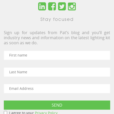
Stay focused
Sign up for updates from Pat’s blog and you’ll get
industry news and information on the latest lighting kit
as soon as we do.
I agree to your
Privacy Policy