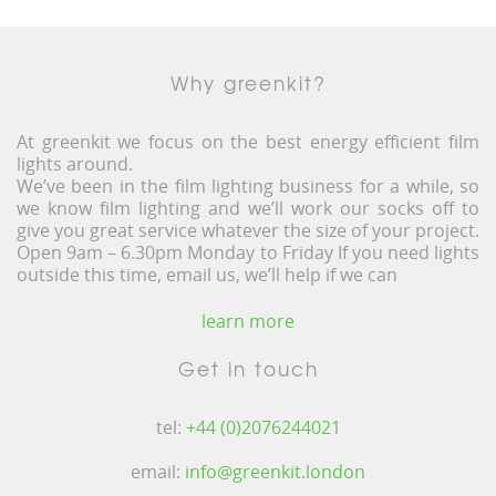
Why greenkit?
At greenkit we focus on the best energy efficient film
lights around.
We’ve been in the film lighting business for a while, so
we know film lighting and we’ll work our socks off to
give you great service whatever the size of your project.
Open 9am – 6.30pm Monday to Friday If you need lights
outside this time, email us, we’ll help if we can
learn more
Get in touch
tel:
+44 (0)2076244021
email:
info@greenkit.london