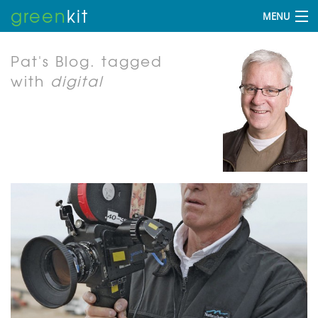
green
kit
MENU
Pat's Blog.
tagged
with
digital