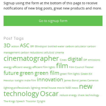
Signup using the form at the bottom of this page to receive
notifications of new blog posts, great new products and more.
Go to signup form
Post Tags
3D
ASC
action
BFI
Blindspot
bottled water
carbon calculator
carbon
management
carbon reductions
celluloid
cinema
cinematographer
digital
Cinex
DP
emissions
film
energy efficient
energy efficient film lights
Film Council
fresnel
future
green
green film
green film lights
Green Kit
innovation
Hexolux
Icelight
indie film
James Bond
James Cameron
new
lighting professionals
lighting rental house
movie
NAB
news
technology
Oscar
reduce energy
share
technology
The Kings Speech
Trucolor
Zylight