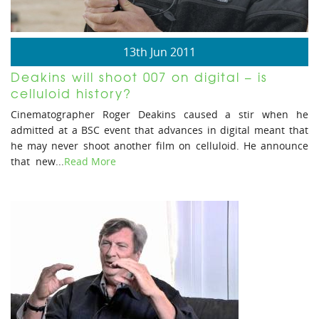
13th Jun 2011
Deakins will shoot 007 on digital – is
celluloid history?
Cinematographer Roger Deakins caused a stir when he
admitted at a BSC event that advances in digital meant that
he may never shoot another film on celluloid. He announce
that new...
Read More