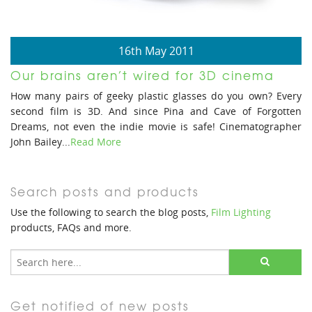
16th May 2011
Our brains aren’t wired for 3D cinema
How many pairs of geeky plastic glasses do you own? Every
second film is 3D. And since Pina and Cave of Forgotten
Dreams, not even the indie movie is safe! Cinematographer
John Bailey...
Read More
Search posts and products
Use the following to search the blog posts,
Film Lighting
products, FAQs and more.
Get notified of new posts