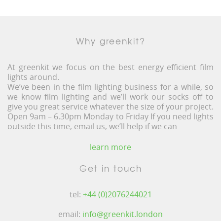
Why greenkit?
At greenkit we focus on the best energy efficient film
lights around.
We’ve been in the film lighting business for a while, so
we know film lighting and we’ll work our socks off to
give you great service whatever the size of your project.
Open 9am – 6.30pm Monday to Friday If you need lights
outside this time, email us, we’ll help if we can
learn more
Get in touch
tel:
+44 (0)2076244021
email:
info@greenkit.london