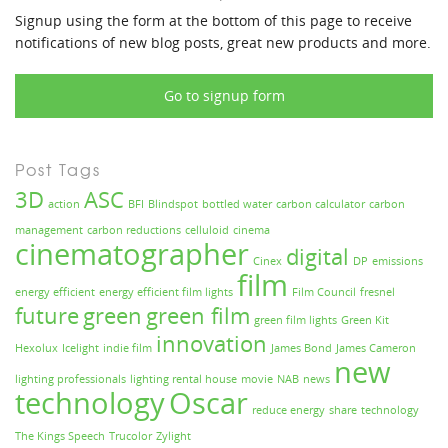
Signup using the form at the bottom of this page to receive
notifications of new blog posts, great new products and more.
Go to signup form
Post Tags
3D
ASC
action
BFI
Blindspot
bottled water
carbon calculator
carbon
management
carbon reductions
celluloid
cinema
cinematographer
digital
Cinex
DP
emissions
film
energy efficient
energy efficient film lights
Film Council
fresnel
future
green
green film
green film lights
Green Kit
innovation
Hexolux
Icelight
indie film
James Bond
James Cameron
new
lighting professionals
lighting rental house
movie
NAB
news
technology
Oscar
reduce energy
share
technology
The Kings Speech
Trucolor
Zylight