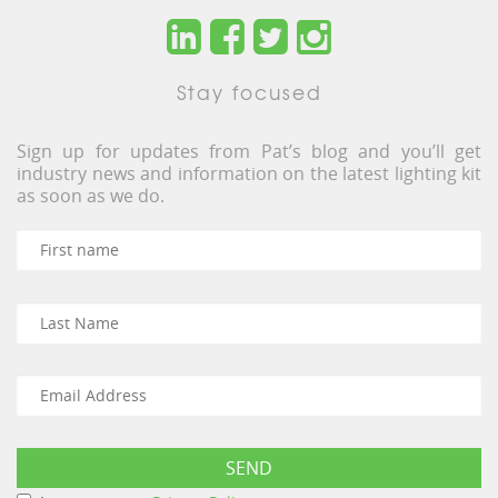
Stay focused
Sign up for updates from Pat’s blog and you’ll get
industry news and information on the latest lighting kit
as soon as we do.