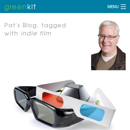
green
kit
MENU
Pat's Blog.
tagged
with
indie film