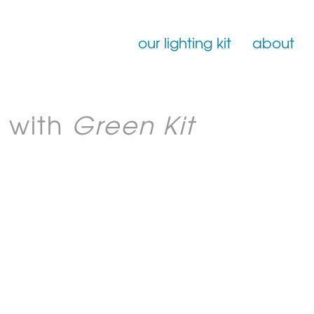
our lighting kit
about
Film Lighting for Hire
 with
Green Kit
Film Lighting Accessories
Film Lighting Consumables