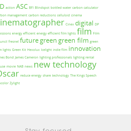
3D
ASC
action
BFI
Blindspot
bottled water
carbon calculator
rbon management
carbon reductions
celluloid
cinema
cinematographer
digital
Cinex
DP
film
issions
energy efficient
energy efficient film lights
Film
future
green
green film
uncil
fresnel
green
innovation
m lights
Green Kit
Hexolux
Icelight
indie film
mes Bond
James Cameron
lighting professionals
lighting rental
new technology
use
movie
NAB
news
Oscar
reduce energy
share
technology
The Kings Speech
ucolor
Zylight
Stay focused