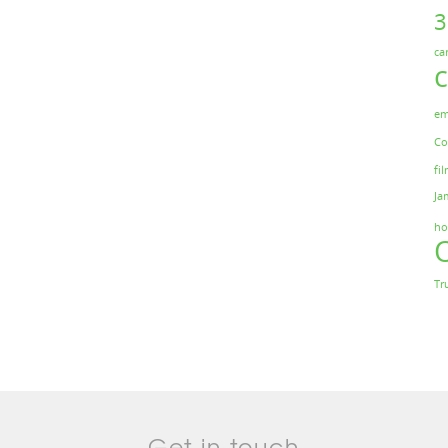
ca
em
Co
fil
Ja
ho
Tr
Get in touch