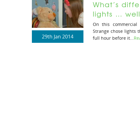
What’s diffe
lights … we
On this commercial 
Strange chose lights t
29th Jan 2014
full hour before it...
Re