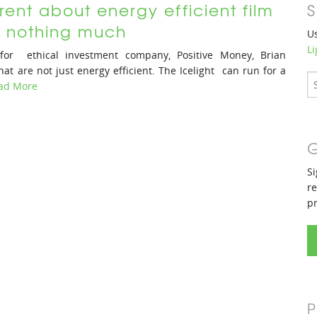
rent about energy efficient film
S
ll nothing much
Us
Li
for ethical investment company, Positive Money, Brian
hat are not just energy efficient. The Icelight can run for a
ad More
G
Si
re
p
P