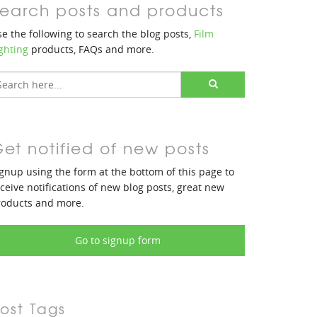
earch posts and products
e the following to search the blog posts,
Film
ghting
products, FAQs and more.
et notified of new posts
gnup using the form at the bottom of this page to
ceive notifications of new blog posts, great new
roducts and more.
Go to signup form
ost Tags