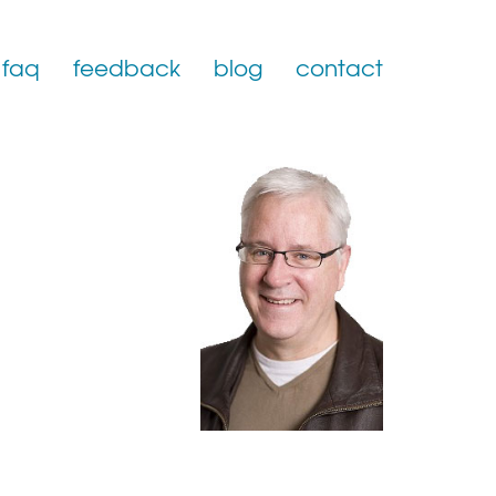
faq
feedback
blog
contact