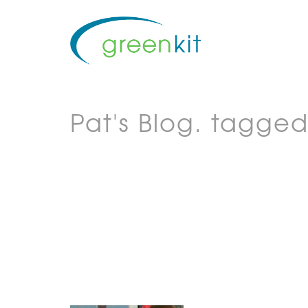
Pat's Blog.
tagged