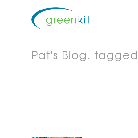
Pat's Blog.
tagged