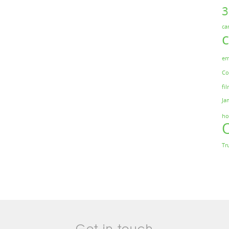
ca
em
Co
fil
Ja
ho
Tr
Get in touch