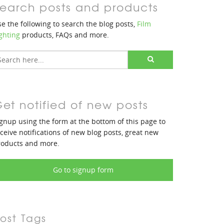
earch posts and products
e the following to search the blog posts,
Film
ghting
products, FAQs and more.
et notified of new posts
gnup using the form at the bottom of this page to
ceive notifications of new blog posts, great new
roducts and more.
Go to signup form
ost Tags