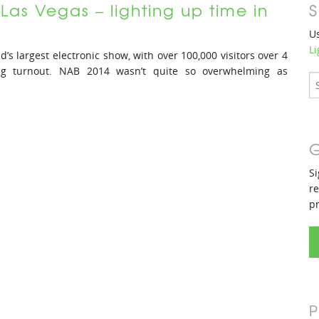
Las Vegas – lighting up time in
S
Us
Li
d’s largest electronic show, with over 100,000 visitors over 4
 big turnout. NAB 2014 wasn’t quite so overwhelming as
G
Si
re
p
P