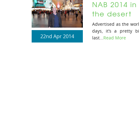
NAB 2014 in 
the desert
Advertised as the worl
days, it’s a pretty
22nd Apr 2014
last...
Read More