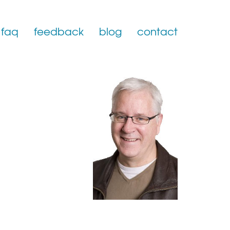
faq
feedback
blog
contact