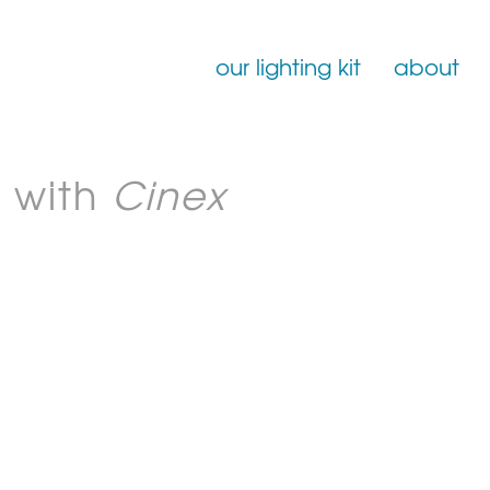
our lighting kit
about
Film Lighting for Hire
 with
Cinex
Film Lighting Accessories
Film Lighting Consumables