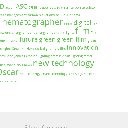
3D
ASC
action
BFI
Blindspot
bottled water
carbon calculator
rbon management
carbon reductions
celluloid
cinema
cinematographer
digital
Cinex
DP
film
issions
energy efficient
energy efficient film lights
Film
future
green
green film
uncil
fresnel
green
innovation
m lights
Green Kit
Hexolux
Icelight
indie film
mes Bond
James Cameron
lighting professionals
lighting rental
new technology
use
movie
NAB
news
Oscar
reduce energy
share
technology
The Kings Speech
ucolor
Zylight
Stay focused