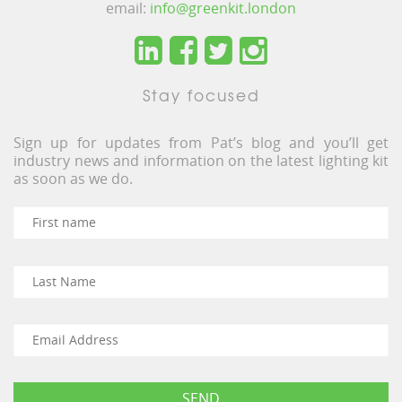
email:
info@greenkit.london
Stay focused
Sign up for updates from Pat’s blog and you’ll get
industry news and information on the latest lighting kit
as soon as we do.