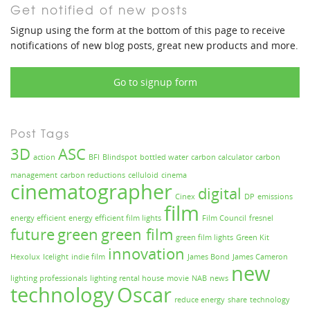
Get notified of new posts
Signup using the form at the bottom of this page to receive
notifications of new blog posts, great new products and more.
Go to signup form
Post Tags
3D
ASC
action
BFI
Blindspot
bottled water
carbon calculator
carbon
management
carbon reductions
celluloid
cinema
cinematographer
digital
Cinex
DP
emissions
film
energy efficient
energy efficient film lights
Film Council
fresnel
future
green
green film
green film lights
Green Kit
innovation
Hexolux
Icelight
indie film
James Bond
James Cameron
new
lighting professionals
lighting rental house
movie
NAB
news
technology
Oscar
reduce energy
share
technology