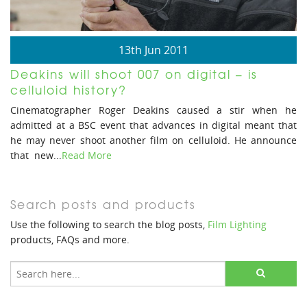
13th Jun 2011
Deakins will shoot 007 on digital – is
celluloid history?
Cinematographer Roger Deakins caused a stir when he
admitted at a BSC event that advances in digital meant that
he may never shoot another film on celluloid. He announce
that new...
Read More
Search posts and products
Use the following to search the blog posts,
Film Lighting
products, FAQs and more.