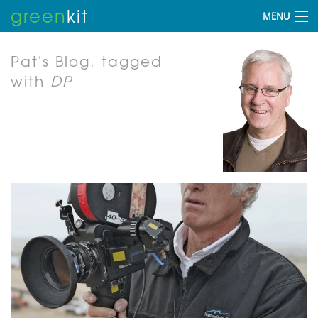
green
kit
MENU
Pat's Blog.
tagged
with
DP