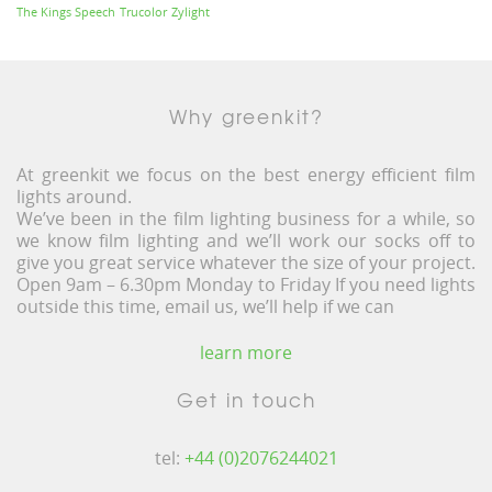
The Kings Speech
Trucolor
Zylight
Why greenkit?
At greenkit we focus on the best energy efficient film
lights around.
We’ve been in the film lighting business for a while, so
we know film lighting and we’ll work our socks off to
give you great service whatever the size of your project.
Open 9am – 6.30pm Monday to Friday If you need lights
outside this time, email us, we’ll help if we can
learn more
Get in touch
tel:
+44 (0)2076244021