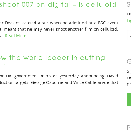
shoot 007 on digital – is celluloid
S
Us
Li
r Deakins caused a stir when he admitted at a BSC event
al meant that he may never shoot another film on celluloid.
...
Read More
now the world leader in cutting
G
 ‘
Si
ior UK government minister yesterday announcing David
re
uction targets. George Osborne and Vince Cable argue that
p
P