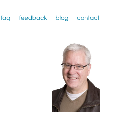
faq
feedback
blog
contact