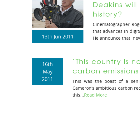
Deakins will 
history?
Cinematographer Roge
that advances in digit
13th Jun 2011
He announce that new
‘This country is 
16th
carbon emissions.
May
2011
This was the boast of a sen
Cameron’s ambitious carbon red
this...
Read More