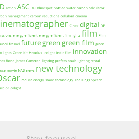
3D
ASC
action
BFI
Blindspot
bottled water
carbon calculator
rbon management
carbon reductions
celluloid
cinema
cinematographer
digital
Cinex
DP
film
issions
energy efficient
energy efficient film lights
Film
future
green
green film
uncil
fresnel
green
innovation
m lights
Green Kit
Hexolux
Icelight
indie film
mes Bond
James Cameron
lighting professionals
lighting rental
new technology
use
movie
NAB
news
Oscar
reduce energy
share
technology
The Kings Speech
ucolor
Zylight
Stay focused