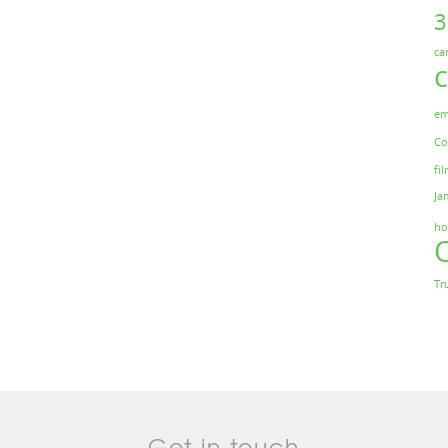
ca
em
Co
fil
Ja
ho
Tr
Get in touch