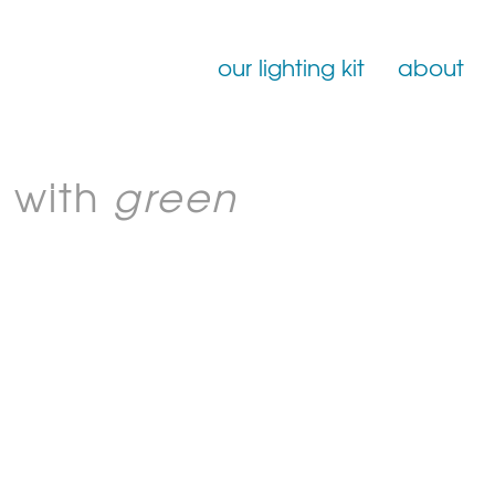
our lighting kit
about
Film Lighting for Hire
 with
green
Film Lighting Accessories
Film Lighting Consumables