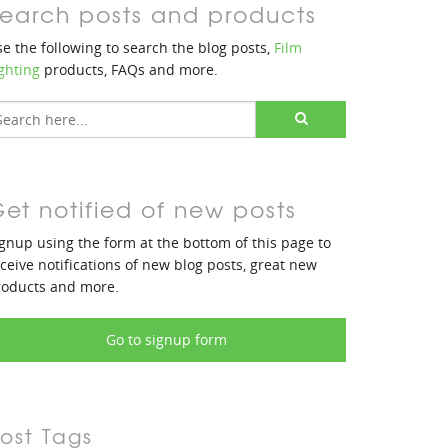
earch posts and products
e the following to search the blog posts,
Film
ghting
products, FAQs and more.
et notified of new posts
gnup using the form at the bottom of this page to
ceive notifications of new blog posts, great new
roducts and more.
Go to signup form
ost Tags