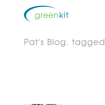
Pat's Blog.
tagged