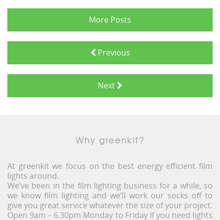
More Posts
Previous
Next
Why greenkit?
At greenkit we focus on the best energy efficient film
lights around.
We’ve been in the film lighting business for a while, so
we know film lighting and we’ll work our socks off to
give you great service whatever the size of your project.
Open 9am – 6.30pm Monday to Friday If you need lights