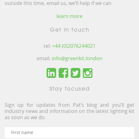
outside this time, email us, we’ll help if we can
learn more
Get in touch
tel:
+44 (0)2076244021
email:
info@greenkit.london
Stay focused
Sign up for updates from Pat’s blog and you’ll get
industry news and information on the latest lighting kit
as soon as we do.