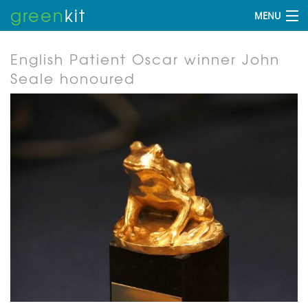
green
kit
MENU
English Patient Oscar winner John
Seale honoured