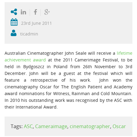
23rd June 2011
ticadmin
Australian Cinematographer John Seale will receive a
lifetime
achievement award
at the 2011 Camerimage Festival, to be
held in Bydgoszcz in Poland from 26th November to 3rd
December. John will be a guest at the festival which will
feature a retrospective of his work. John won the
cinematography Oscar for The English Patient and Academy
award nominations for Witness, Rainman and Cold Mountain.
In 2010 his outstanding work was recognised by the ASC with
their International Award.
Tags:
ASC
,
Cameraimage
,
cinematographer
,
Oscar