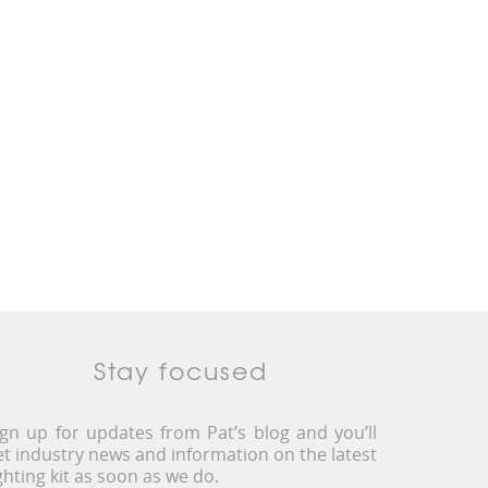
Stay focused
ign up for updates from Pat’s blog and you’ll
et industry news and information on the latest
ighting kit as soon as we do.