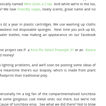
astically named
Who Gives a Crap.
And while we’re in the loo,
nk? We love
Friendly soaps
, lovely scents, great name and no
us ££ a year in plastic cartridges. We use washing up cloths
wsbest not disposable sponges. Next time you pick up kit,
water bottles, now making an appearance on our Facebook
ext project see if a
Kino Flo Select Freestyle 31
or an
Astera
nd money!
to lighting problems, and we’ll soon be posting some ideas of
he meantime there’s our biopoly, which is made from plant
ootprint than traditional poly.
ersonally I’m a big fan of the compartmentalised lunchbox
re some gorgeous cool metal ones out there, but we’re not
ecause of lunchbox envy . See what we did there? Not to blow