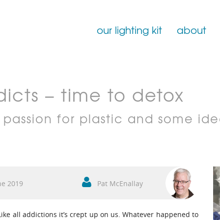
our lighting kit
about
Film Lighting for Hire
icts – time to detox
Film Lighting Accessories
Film Lighting Consumables
 passion for plastic and some ide
ne 2019
Pat McEnallay
 Like all addictions it’s crept up on us. Whatever happened to