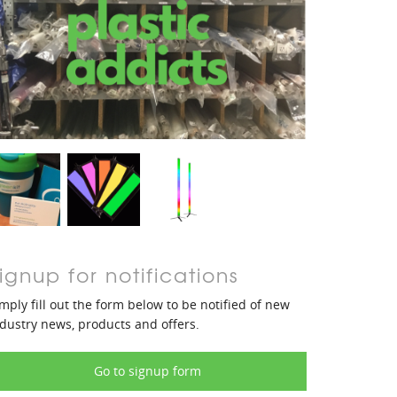
ignup for notifications
mply fill out the form below to be notified of new
dustry news, products and offers.
Go to signup form