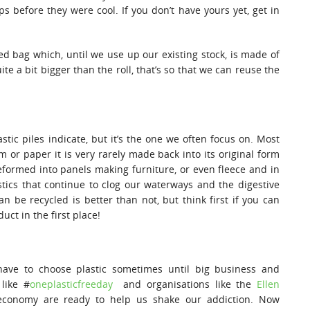
 before they were cool. If you don’t have yours yet, get in
aled bag which, until we use up our existing stock, is made of
uite a bit bigger than the roll, that’s so that we can reuse the
stic piles indicate, but it’s the one we often focus on. Most
m or paper it is very rarely made back into its original form
reformed into panels making furniture, or even fleece and in
stics that continue to clog our waterways and the digestive
an be recycled is better than not, but think first if you can
uct in the first place!
have to choose plastic sometimes until big business and
like #
oneplasticfreeday
and organisations like the
Ellen
 economy are ready to help us shake our addiction. Now