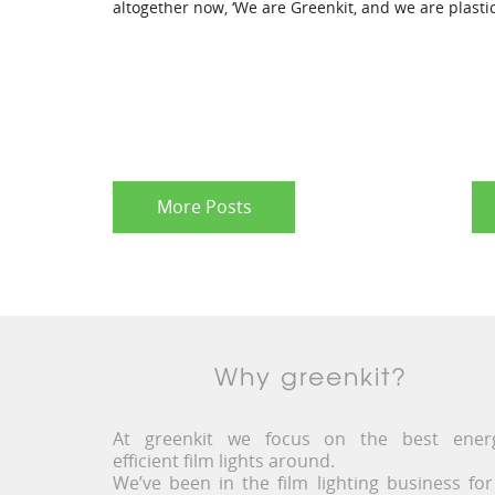
altogether now, ‘We are Greenkit, and we are plastic
More Posts
Why greenkit?
At greenkit we focus on the best ener
efficient film lights around.
We’ve been in the film lighting business for