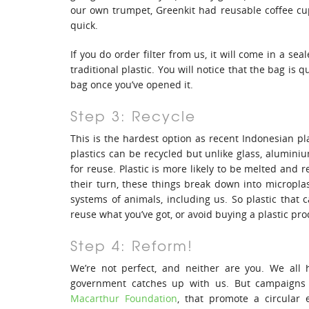
our own trumpet, Greenkit had reusable coffee cups
quick.
If you do order filter from us, it will come in a se
traditional plastic. You will notice that the bag is q
bag once you’ve opened it.
Step 3: Recycle
This is the hardest option as recent Indonesian pla
plastics can be recycled but unlike glass, aluminiu
for reuse. Plastic is more likely to be melted and 
their turn, these things break down into micropla
systems of animals, including us. So plastic that c
reuse what you’ve got, or avoid buying a plastic prod
Step 4: Reform!
We’re not perfect, and neither are you. We all 
government catches up with us. But campaigns 
Macarthur Foundation
, that promote a circular