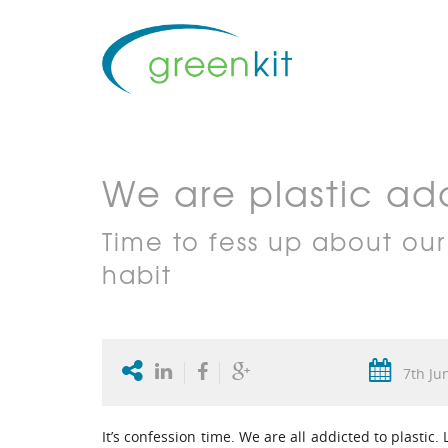
We are plastic add
Time to fess up about our
habit
7th Ju
It’s confession time. We are all addicted to plastic.