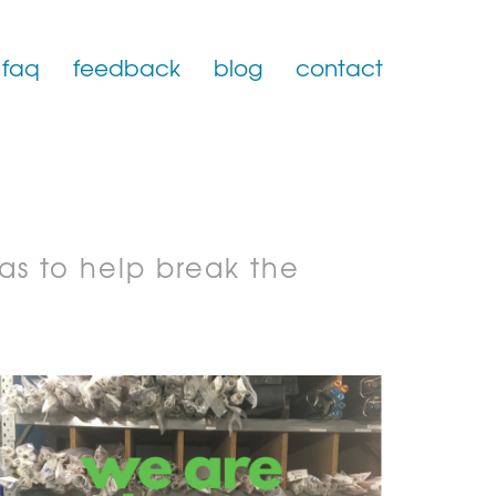
faq
feedback
blog
contact
as to help break the