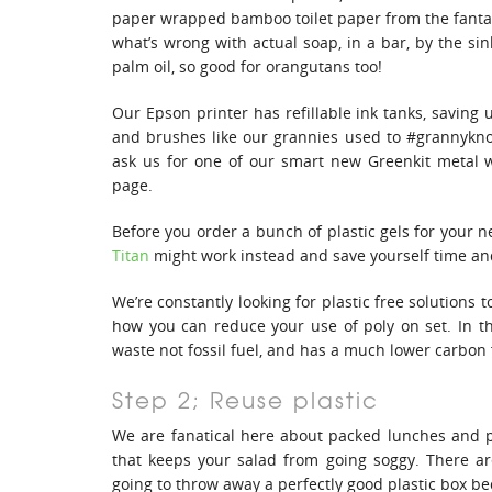
paper wrapped bamboo toilet paper from the fant
what’s wrong with actual soap, in a bar, by the si
palm oil, so good for orangutans too!
Our Epson printer has refillable ink tanks, saving 
and brushes like our grannies used to #grannykno
ask us for one of our smart new Greenkit metal 
page.
Before you order a bunch of plastic gels for your n
Titan
might work instead and save yourself time a
We’re constantly looking for plastic free solutions 
how you can reduce your use of poly on set. In t
waste not fossil fuel, and has a much lower carbon f
Step 2; Reuse plastic
We are fanatical here about packed lunches and p
that keeps your salad from going soggy. There a
going to throw away a perfectly good plastic box b