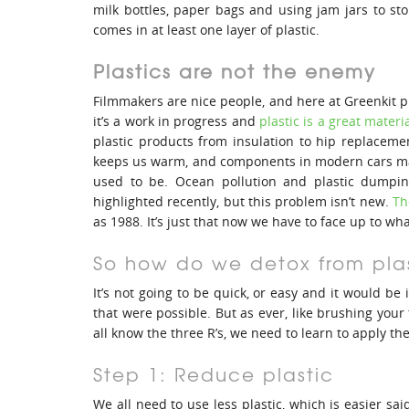
milk bottles, paper bags and using jam jars to st
comes in at least one layer of plastic.
Plastics are not the enemy
Filmmakers are nice people, and here at Greenkit p
it’s a work in progress and
plastic is a great materia
plastic products from insulation to hip replacemen
keeps us warm, and components in modern cars mak
used to be. Ocean pollution and plastic dumpi
highlighted recently, but this problem isn’t new.
Th
as 1988. It’s just that now we have to face up to wh
So how do we detox from pla
It’s not going to be quick, or easy and it would be i
that were possible. But as ever, like brushing your 
all know the three R’s, we need to learn to apply th
Step 1: Reduce plastic
We all need to use less plastic, which is easier s