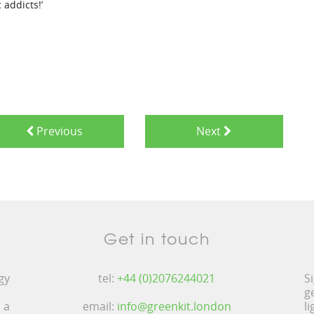
 addicts!’
Previous
Next
Get in touch
gy
tel:
+44 (0)2076244021
S
g
 a
email:
info@greenkit.london
l