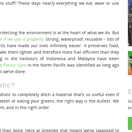
ore stuff? These days nearly everything we eat, wear or use
rotecting the environment is at the heart of what we do. But
l if we use it properly.
Strong, waterproof, reusable – lots of
ts have made our lives infinitely easier. It preserves food,
e them lighter and therefore more fuel efficient than they
ng in the harbours of Indonesia and Malaysia have been
e Plastic Gyre
in the North Pacific was identified as long ago
at we’ve done.
stic?
S
diotic to completely ditch a material that’s so useful even if
teeth or eating your greens, the right way is the dullest. We
Si
em, and in the right order.
in
aid than done. Here at Greenkit that means we’ve swapped to