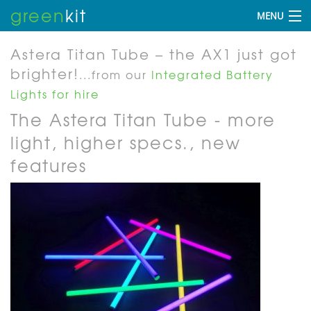
green
kit
MENU
Astera Titan Tube – the AX1 just got
brighter!
...from our
Integrated Battery
Lights for hire
The Astera Titan Tube - more
light, higher specs., new
features