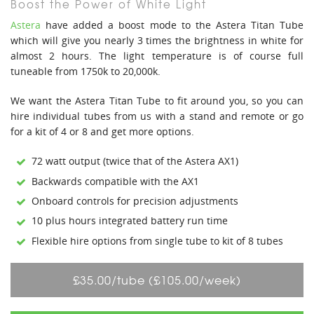
Boost the Power of White Light
Astera
have added a boost mode to the Astera Titan Tube
which will give you nearly 3 times the brightness in white for
almost 2 hours. The light temperature is of course full
tuneable from 1750k to 20,000k.
We want the Astera Titan Tube to fit around you, so you can
hire individual tubes from us with a stand and remote or go
for a kit of 4 or 8 and get more options.
72 watt output (twice that of the Astera AX1)
Backwards compatible with the AX1
Onboard controls for precision adjustments
10 plus hours integrated battery run time
Flexible hire options from single tube to kit of 8 tubes
£35.00/tube (£105.00/week)