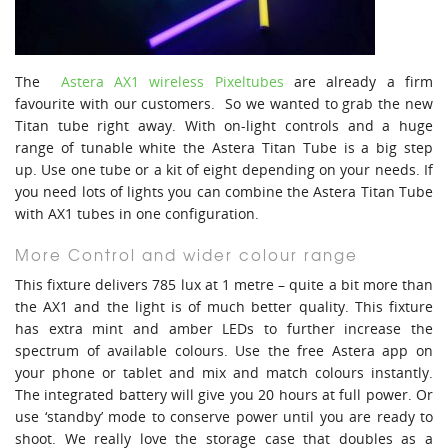
The
Astera AX1 wireless Pixeltubes
are already a firm
favourite with our customers. So we wanted to grab the new
Titan tube right away. With on-light controls and a huge
range of tunable white the Astera Titan Tube is a big step
up. Use one tube or a kit of eight depending on your needs. If
you need lots of lights you can combine the Astera Titan Tube
with AX1 tubes in one configuration.
More Control and wider colour range
This fixture delivers 785 lux at 1 metre – quite a bit more than
the AX1 and the light is of much better quality. This fixture
has extra mint and amber LEDs to further increase the
spectrum of available colours. Use the free Astera app on
your phone or tablet and mix and match colours instantly.
The integrated battery will give you 20 hours at full power. Or
use ‘standby’ mode to conserve power until you are ready to
shoot. We really love the storage case that doubles as a