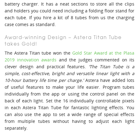
battery charger. It has a neat sections to store all the clips
and holders you could need including a folding floor stand for
each tube. If you hire a kit of 8 tubes from us the charging
case comes as standard.
Award-winning Design – Astera Titan Tube
takes Gold!
The Astera Titan tube won the
Gold Star Award at the Plasa
2019 innovation awards
and the judges commented on its
clever design and practical features.
‘The Titan Tube is a
simple, cost-effective, bright and versatile linear light with a
10-hour battery life time per charge.’
Astera have added lots
of useful features to make your life easier. Program tubes
individually from the app or using the control panel on the
back of each light. Set the 16 individually controllable pixels
in each Astera Titan Tube for fantastic lighting effects. You
can also use the app to set a wide range of special effects
from multiple tubes without having to adjust each light
separately.