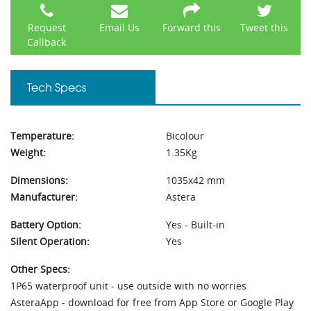
Request
Email Us
Forward this
Tweet this
Callback
Tech Specs
Temperature:
Bicolour
Weight:
1.35Kg
Dimensions:
1035x42 mm
Manufacturer:
Astera
Battery Option:
Yes - Built-in
Silent Operation:
Yes
Other Specs:
1P65 waterproof unit - use outside with no worries
AsteraApp - download for free from App Store or Google Play