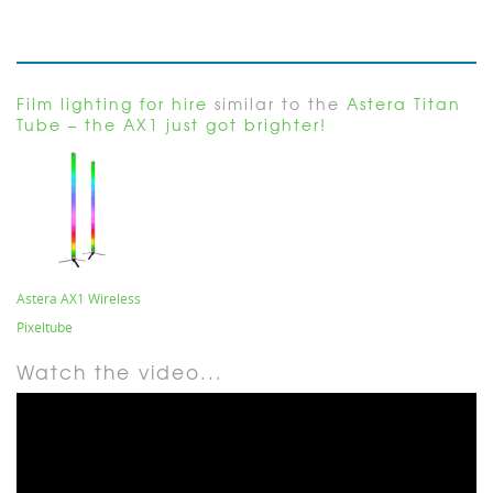
Film lighting for hire
similar to the
Astera Titan
Tube – the AX1 just got brighter!
Astera AX1 Wireless
Pixeltube
Watch the video...