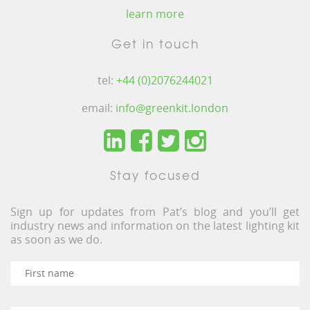
learn more
Get in touch
tel:
+44 (0)2076244021
email:
info@greenkit.london
Stay focused
Sign up for updates from Pat’s blog and you’ll get
industry news and information on the latest lighting kit
as soon as we do.