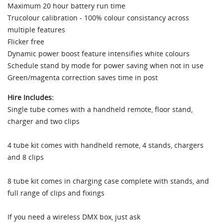
Maximum 20 hour battery run time
Trucolour calibration - 100% colour consistancy across
multiple features
Flicker free
Dynamic power boost feature intensifies white colours
Schedule stand by mode for power saving when not in use
Green/magenta correction saves time in post
Hire Includes:
Single tube comes with a handheld remote, floor stand,
charger and two clips
4 tube kit comes with handheld remote, 4 stands, chargers
and 8 clips
8 tube kit comes in charging case complete with stands, and
full range of clips and fixings
If you need a wireless DMX box, just ask