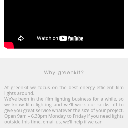
Why greenkit?
At greenkit we focus on the best energy efficient film
lights around.
We’ve been in the film lighting business for a while, so
we know film lighting and we’ll work our socks off to
give you great service whatever the size of your project.
Open 9am – 6.30pm Monday to Friday If you need lights
outside this time, email us, we’ll help if we can