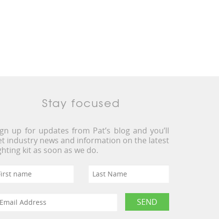
Stay focused
ign up for updates from Pat’s blog and you’ll
et industry news and information on the latest
ighting kit as soon as we do.