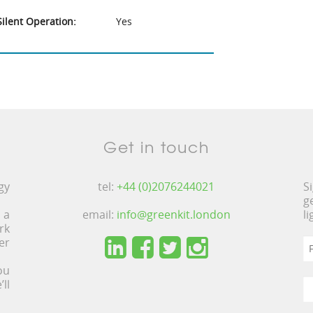
Silent Operation:
Yes
Get in touch
gy
tel:
+44 (0)2076244021
S
g
 a
email:
info@greenkit.london
l
rk
er
ou
ll