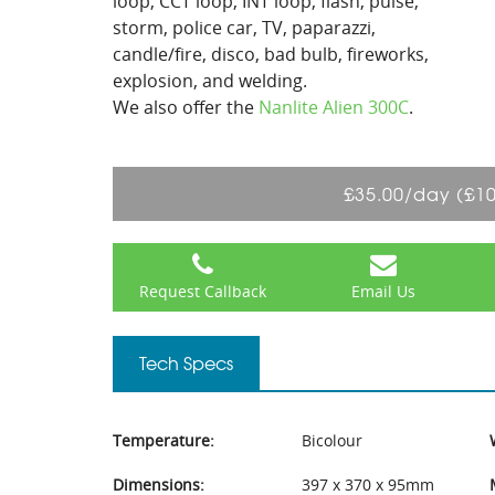
loop, CCT loop, INT loop, flash, pulse,
storm, police car, TV, paparazzi,
candle/fire, disco, bad bulb, fireworks,
explosion, and welding.
We also offer the
Nanlite Alien 300C
.
£35.00/day (£1
Request Callback
Email Us
Tech Specs
Temperature:
Bicolour
Dimensions:
397 x 370 x 95mm