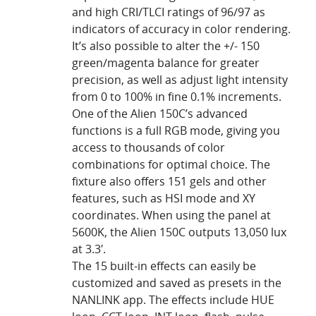
and high CRI/TLCI ratings of 96/97 as
indicators of accuracy in color rendering.
It’s also possible to alter the +/- 150
green/magenta balance for greater
precision, as well as adjust light intensity
from 0 to 100% in fine 0.1% increments.
One of the Alien 150C’s advanced
functions is a full RGB mode, giving you
access to thousands of color
combinations for optimal choice. The
fixture also offers 151 gels and other
features, such as HSI mode and XY
coordinates. When using the panel at
5600K, the Alien 150C outputs 13,050 lux
at 3.3′.
The 15 built-in effects can easily be
customized and saved as presets in the
NANLINK app. The effects include HUE