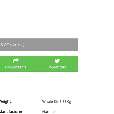
05.00/week)
Forward this
Tweet this
Weight:
Whole Kit 5.55Kg
Manufacturer:
Nanlite