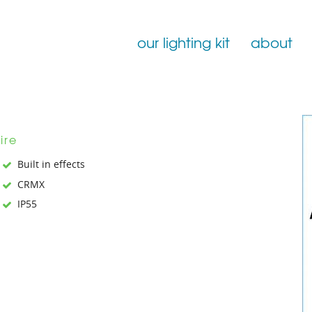
our lighting kit
about
Film Lighting for Hire
Film Lighting Accessories
ire
Film Lighting Consumables
Built in effects
CRMX
IP55