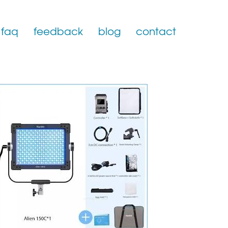
faq
feedback
blog
contact