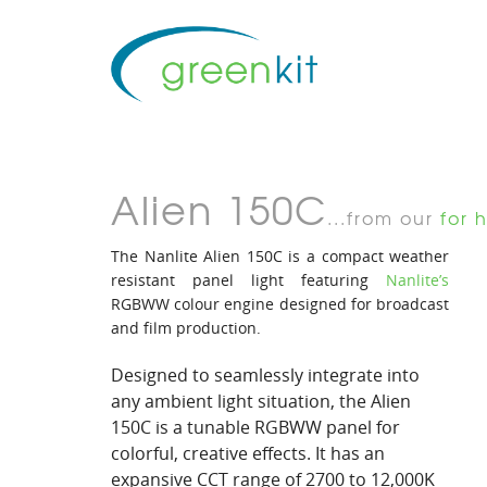
Alien 150C
...from our
for h
The Nanlite Alien 150C is a compact weather
resistant panel light featuring
Nanlite’s
RGBWW colour engine designed for broadcast
and film production.
Designed to seamlessly integrate into
any ambient light situation, the Alien
150C is a tunable RGBWW panel for
colorful, creative effects. It has an
expansive CCT range of 2700 to 12,000K