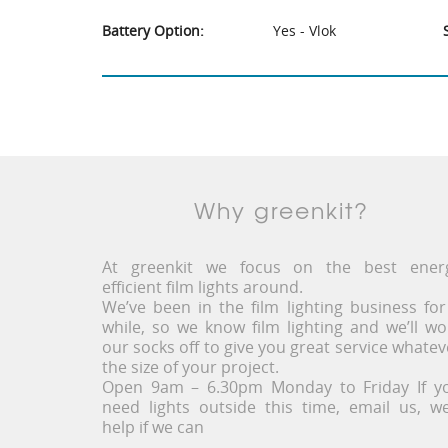
Battery Option:
Yes - Vlok
Why greenkit?
At greenkit we focus on the best ener
efficient film lights around.
We’ve been in the film lighting business for
while, so we know film lighting and we’ll wo
our socks off to give you great service whatev
the size of your project.
Open 9am – 6.30pm Monday to Friday If y
need lights outside this time, email us, we’
help if we can