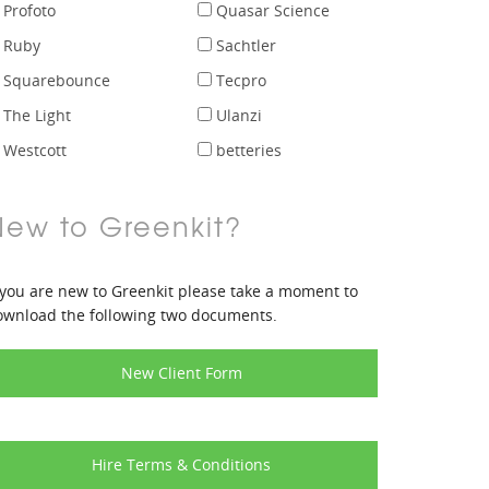
Profoto
Quasar Science
Ruby
Sachtler
Squarebounce
Tecpro
The Light
Ulanzi
Westcott
betteries
New to Greenkit?
 you are new to Greenkit please take a moment to
ownload the following two documents.
New Client Form
Hire Terms & Conditions