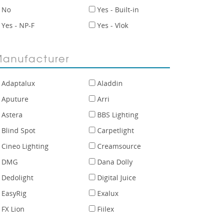
No
Yes - Built-in
Yes - NP-F
Yes - Vlok
anufacturer
Adaptalux
Aladdin
Aputure
Arri
Astera
BBS Lighting
Blind Spot
Carpetlight
Cineo Lighting
Creamsource
DMG
Dana Dolly
Dedolight
Digital Juice
EasyRig
Exalux
FX Lion
Fiilex