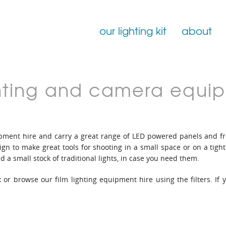
our lighting kit
about
Film Lighting for Hire
ighting and camera equi
Film Lighting Accessories
Film Lighting Consumables
quipment hire and carry a great range of LED powered panels and 
gn to make great tools for shooting in a small space or on a tigh
d a small stock of traditional lights, in case you need them.
 or browse our film lighting equipment hire using the filters. If