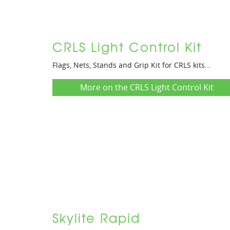
CRLS Light Control Kit
Flags, Nets, Stands and Grip Kit for CRLS kits...
More on the CRLS Light Control Kit
Skylite Rapid