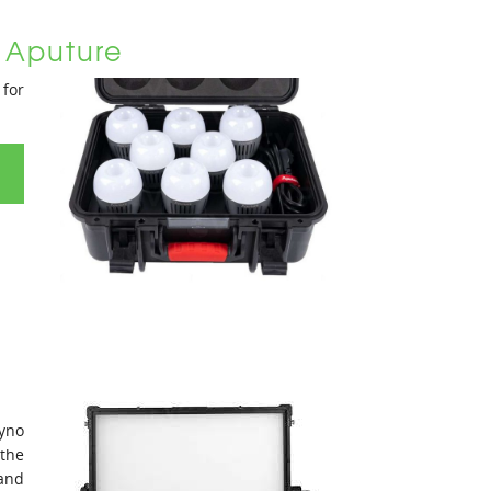
 Aputure
for
yno
the
 and