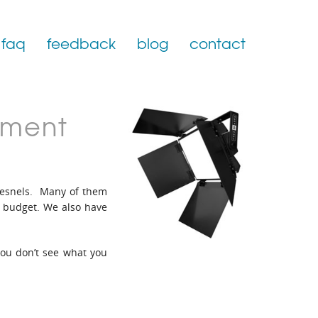
faq
feedback
blog
contact
pment
fresnels. Many of them
t budget. We also have
 you don’t see what you