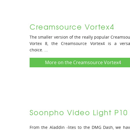
Creamsource Vortex4
The smaller version of the really popular Creamso
Vortex 8, the Creamsource Vortex4 is a versat
choice. ...
More on the Creamsource Vortex4
Soonpho Video Light P10
From the Aladdin -lites to the DMG Dash, we ha