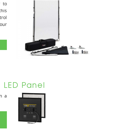
r to
this
trol
our
B LED Panel
in a
D