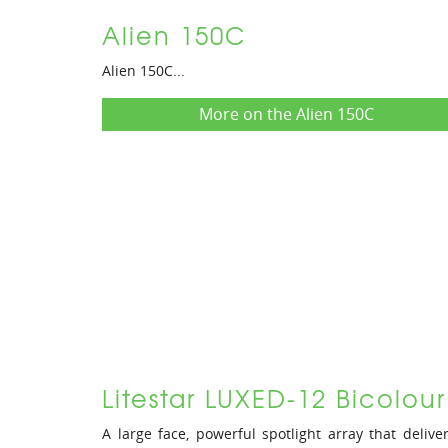
Alien 150C
Alien 150C...
More on the Alien 150C
Litestar LUXED-12 Bicolou
A large face, powerful spotlight array that delive