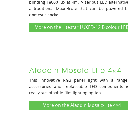
blinding 18000 lux at 4m. A serious LED alternativ
a traditional Maxi-Brute that can be powered b
domestic socket...
More on the Litestar LUXED-12 Bicolour LE
Aladdin Mosaic-Lite 4×4
This innovative RGB panel light with a range
accessories and replaceable LED components i
really sustainable film lighting option. ...
More on the Aladdin Mosaic-Lite 4×4