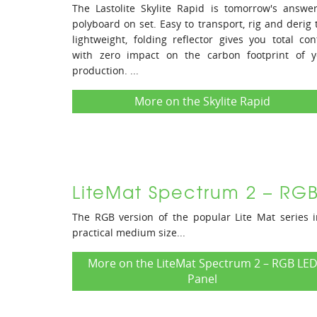
The Lastolite Skylite Rapid is tomorrow's answe
polyboard on set. Easy to transport, rig and derig 
lightweight, folding reflector gives you total con
with zero impact on the carbon footprint of y
production. ...
More on the Skylite Rapid
LiteMat Spectrum 2 – RG
The RGB version of the popular Lite Mat series 
practical medium size...
More on the LiteMat Spectrum 2 – RGB LE
Panel