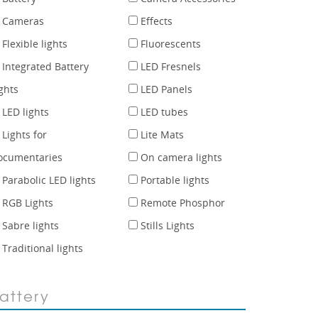
Cameras
Effects
Flexible lights
Fluorescents
Integrated Battery
LED Fresnels
ghts
LED Panels
LED lights
LED tubes
Lights for
Lite Mats
ocumentaries
On camera lights
Parabolic LED lights
Portable lights
RGB Lights
Remote Phosphor
Sabre lights
Stills Lights
Traditional lights
attery