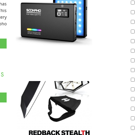
 has
his
tery
npho
s