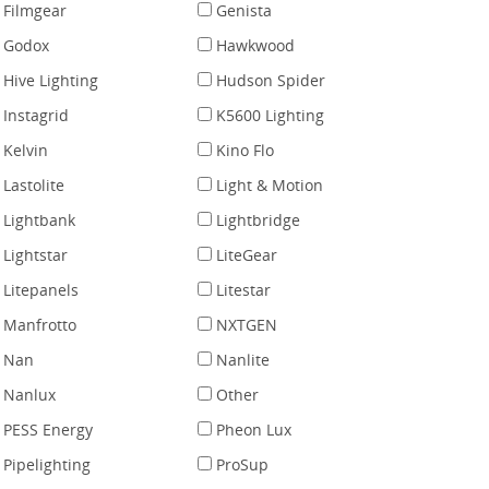
Filmgear
Genista
Godox
Hawkwood
Hive Lighting
Hudson Spider
Instagrid
K5600 Lighting
Kelvin
Kino Flo
Lastolite
Light & Motion
Lightbank
Lightbridge
Lightstar
LiteGear
Litepanels
Litestar
Manfrotto
NXTGEN
Nan
Nanlite
Nanlux
Other
PESS Energy
Pheon Lux
Pipelighting
ProSup