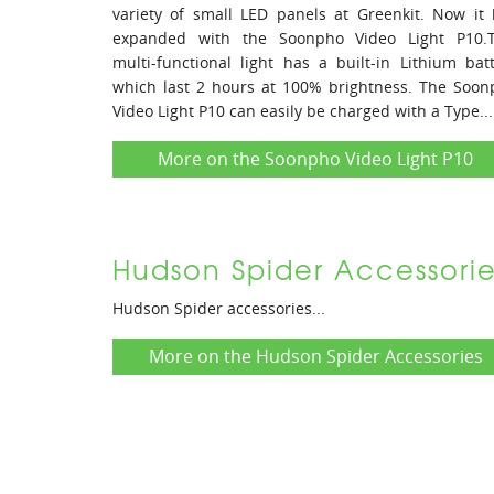
variety of small LED panels at Greenkit. Now it
expanded with the Soonpho Video Light P10.T
multi-functional light has a built-in Lithium bat
which last 2 hours at 100% brightness. The Soo
Video Light P10 can easily be charged with a Type...
More on the Soonpho Video Light P10
Hudson Spider Accessorie
Hudson Spider accessories...
More on the Hudson Spider Accessories