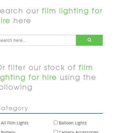
Search our
film lighting for
ire
here
r filter our stock of
film
ighting for hire
using the
ollowing
ategory
All Film LIghts
Balloon Lights
Battery
Camera Accessories