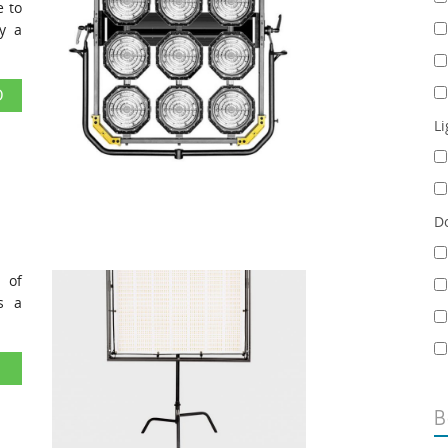
e to
y a
D
Li
D
 of
s a
B