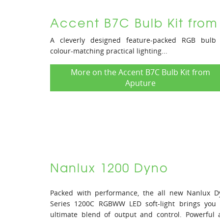
Accent B7C Bulb Kit from
A cleverly designed feature-packed RGB bulb 
colour-matching practical lighting...
More on the Accent B7C Bulb Kit from
Aputure
Nanlux 1200 Dyno
Packed with performance, the all new Nanlux D
Series 1200C RGBWW LED soft-light brings you 
ultimate blend of output and control. Powerful