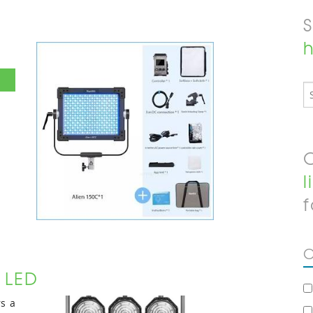
h
O
l
f
C
r LED
rs a