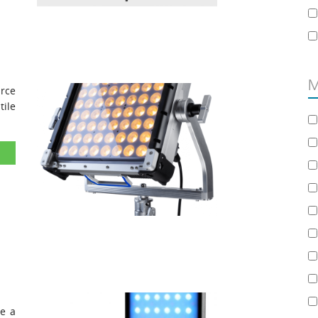
M
urce
ile
ve a