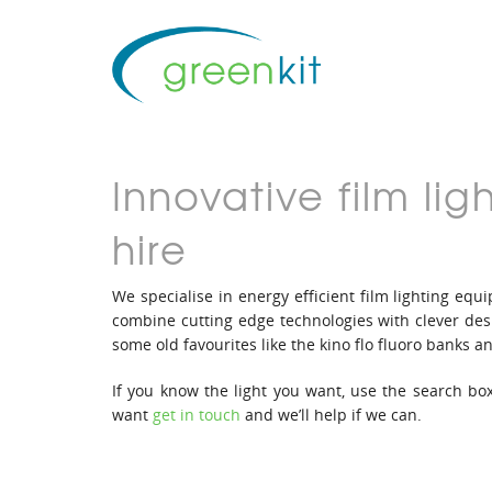
Innovative film l
hire
We specialise in energy efficient film lighting e
combine cutting edge technologies with clever desi
some old favourites like the kino flo fluoro banks an
If you know the light you want, use the search box
want
get in touch
and we’ll help if we can.