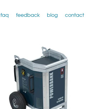
faq
feedback
blog
contact