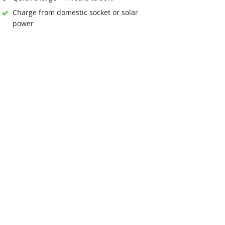
Charge from domestic socket or solar
power