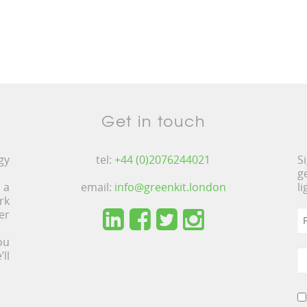
Get in touch
gy
tel:
+44 (0)2076244021
S
g
 a
email:
info@greenkit.london
l
rk
er
ou
ll