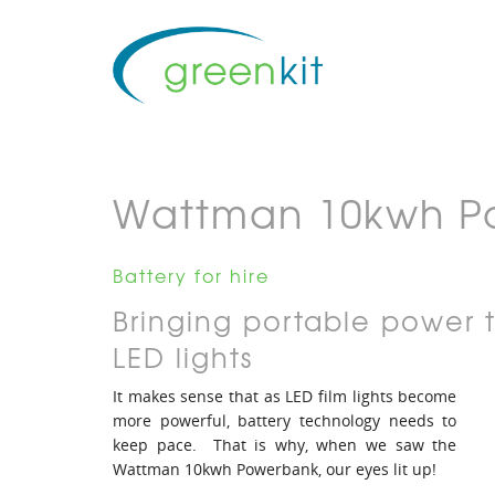
Wattman 10kwh P
Battery for hire
Bringing portable power 
LED lights
It makes sense that as LED film lights become
more powerful, battery technology needs to
keep pace. That is why, when we saw the
Wattman 10kwh Powerbank, our eyes lit up!