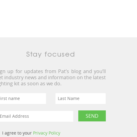
Stay focused
ign up for updates from Pat’s blog and you’ll
et industry news and information on the latest
ighting kit as soon as we do.
I agree to your
Privacy Policy