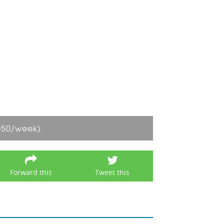
050/week)
Forward this
Tweet this