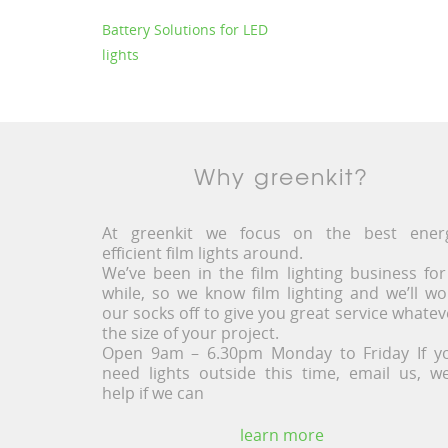
Battery Solutions for LED
lights
Why greenkit?
At greenkit we focus on the best ener
efficient film lights around.
We’ve been in the film lighting business for
while, so we know film lighting and we’ll wo
our socks off to give you great service whatev
the size of your project.
Open 9am – 6.30pm Monday to Friday If y
need lights outside this time, email us, we’
help if we can
learn more