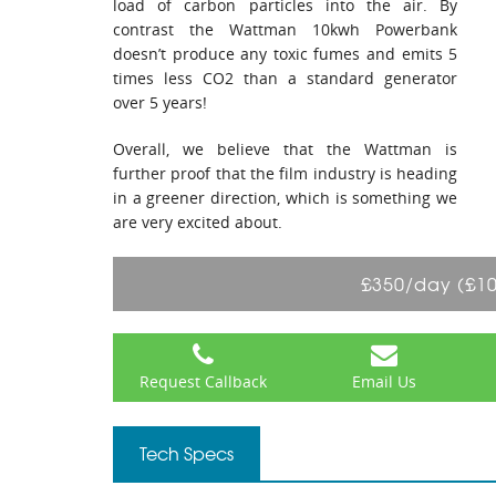
load of carbon particles into the air. By
contrast the Wattman 10kwh Powerbank
doesn’t produce any toxic fumes and emits 5
times less CO2 than a standard generator
over 5 years!
Overall, we believe that the Wattman is
further proof that the film industry is heading
in a greener direction, which is something we
are very excited about.
£350/day (£1
Request Callback
Email Us
Tech Specs