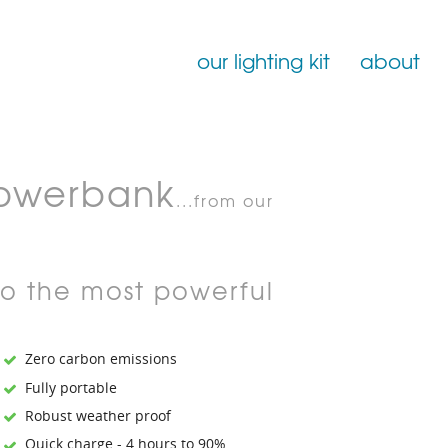
our lighting kit
about
Film Lighting for Hire
owerbank
Film Lighting Accessories
...from our
Film Lighting Consumables
to the most powerful
Zero carbon emissions
Fully portable
Robust weather proof
Quick charge - 4 hours to 90%