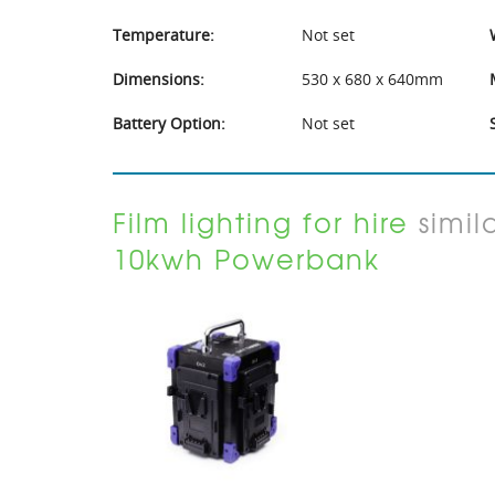
Temperature:
Not set
Dimensions:
530 x 680 x 640mm
Battery Option:
Not set
Film lighting for hire
simil
10kwh Powerbank