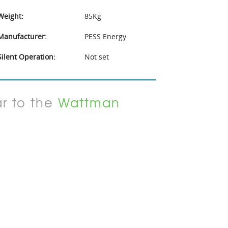
Weight:
85Kg
Manufacturer:
PESS Energy
Silent Operation:
Not set
ar to the
Wattman