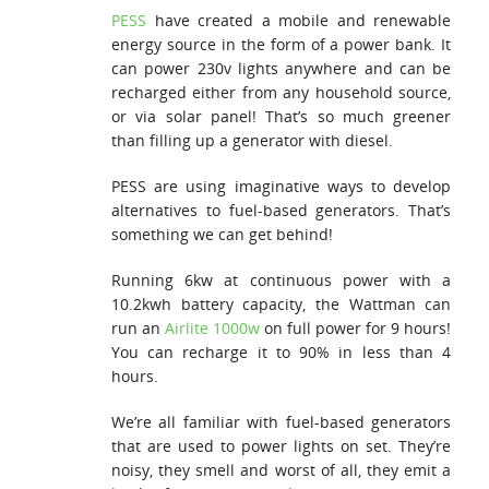
PESS
have created a mobile and renewable
energy source in the form of a power bank. It
can power 230v lights anywhere and can be
recharged either from any household source,
or via solar panel! That’s so much greener
than filling up a generator with diesel.
PESS are using imaginative ways to develop
alternatives to fuel-based generators. That’s
something we can get behind!
Running 6kw at continuous power with a
10.2kwh battery capacity, the Wattman can
run an
Airlite 1000w
on full power for 9 hours!
You can recharge it to 90% in less than 4
hours.
We’re all familiar with fuel-based generators
that are used to power lights on set. They’re
noisy, they smell and worst of all, they emit a