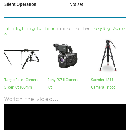
Silent Operation:
Not set
Film lighting for hire
similar to the
EasyRig Vario
5
Tango Roller Camera
Sony FS7 II Camera
Sachtler 1811
Slider Kit 100mm
Kit
Camera Tripod
Watch the video...