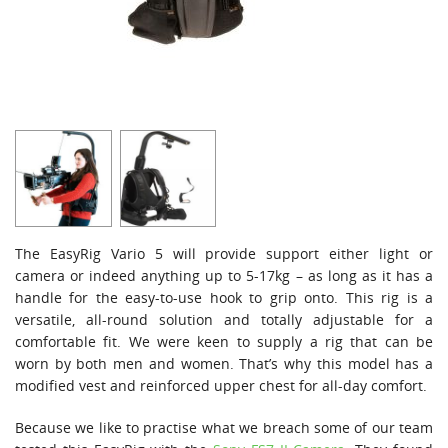
The EasyRig Vario 5 will provide support either light or
camera or indeed anything up to 5-17kg – as long as it has a
handle for the easy-to-use hook to grip onto. This rig is a
versatile, all-round solution and totally adjustable for a
comfortable fit. We were keen to supply a rig that can be
worn by both men and women. That’s why this model has a
modified vest and reinforced upper chest for all-day comfort.
Because we like to practise what we breach some of our team