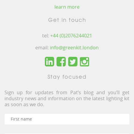
learn more
Get in touch
tel:
+44 (0)2076244021
email:
info@greenkit.london
Stay focused
Sign up for updates from Pat’s blog and you’ll get
industry news and information on the latest lighting kit
as soon as we do.