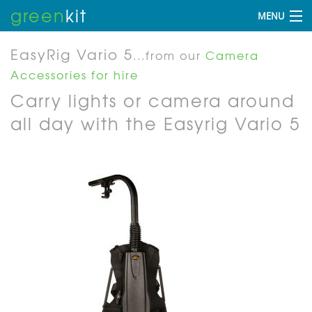
green
kit
MENU
EasyRig Vario 5
...from our
Camera
Accessories for hire
Carry lights or camera around
all day with the Easyrig Vario 5