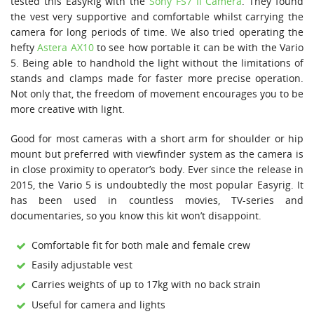
tested this EasyRig with the
Sony FS7 II Camera
. They found
the vest very supportive and comfortable whilst carrying the
camera for long periods of time. We also tried operating the
hefty
Astera AX10
to see how portable it can be with the Vario
5. Being able to handhold the light without the limitations of
stands and clamps made for faster more precise operation.
Not only that, the freedom of movement encourages you to be
more creative with light.
Good for most cameras with a short arm for shoulder or hip
mount but preferred with viewfinder system as the camera is
in close proximity to operator’s body. Ever since the release in
2015, the Vario 5 is undoubtedly the most popular Easyrig. It
has been used in countless movies, TV-series and
documentaries, so you know this kit won’t disappoint.
Comfortable fit for both male and female crew
Easily adjustable vest
Carries weights of up to 17kg with no back strain
Useful for camera and lights