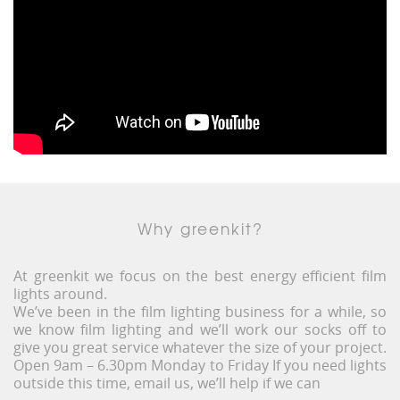
Why greenkit?
At greenkit we focus on the best energy efficient film
lights around.
We’ve been in the film lighting business for a while, so
we know film lighting and we’ll work our socks off to
give you great service whatever the size of your project.
Open 9am – 6.30pm Monday to Friday If you need lights
outside this time, email us, we’ll help if we can