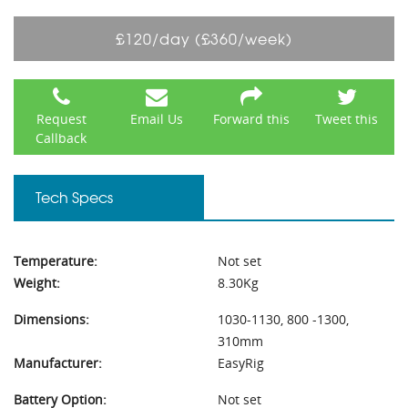
£120/day (£360/week)
Request
Email Us
Forward this
Tweet this
Callback
Tech Specs
Temperature:
Not set
Weight:
8.30Kg
Dimensions:
1030-1130, 800 -1300,
310mm
Manufacturer:
EasyRig
Battery Option:
Not set