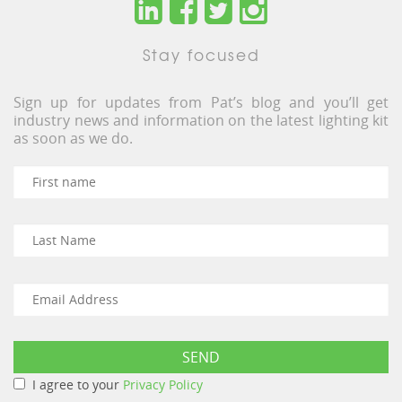
Stay focused
Sign up for updates from Pat’s blog and you’ll get
industry news and information on the latest lighting kit
as soon as we do.
I agree to your
Privacy Policy