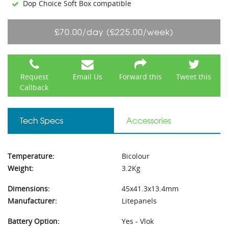
Dop Choice Soft Box compatible
£70.00/day (£225.00/week)
Request
Email Us
Forward this
Tweet this
Callback
Tech Specs
Accessories
Temperature:
Bicolour
Weight:
3.2Kg
Dimensions:
45x41.3x13.4mm
Manufacturer:
Litepanels
Battery Option:
Yes - Vlok