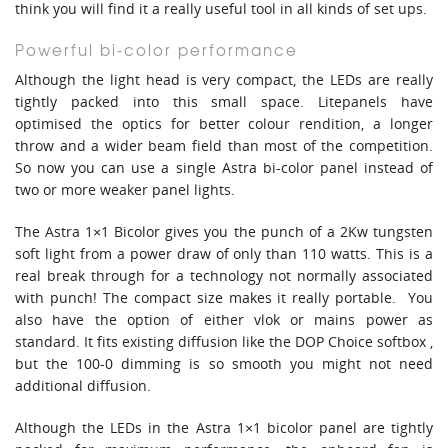
think you will find it a really useful tool in all kinds of set ups.
Powerful bi-color performance
Although the light head is very compact, the LEDs are really
tightly packed into this small space. Litepanels have
optimised the optics for better colour rendition, a longer
throw and a wider beam field than most of the competition.
So now you can use a single Astra bi-color panel instead of
two or more weaker panel lights.
The Astra 1×1 Bicolor gives you the punch of a 2Kw tungsten
soft light from a power draw of only than 110 watts. This is a
real break through for a technology not normally associated
with punch! The compact size makes it really portable. You
also have the option of either vlok or mains power as
standard. It fits existing diffusion like the DOP Choice softbox ,
but the 100-0 dimming is so smooth you might not need
additional diffusion.
Although the LEDs in the Astra 1×1 bicolor panel are tightly