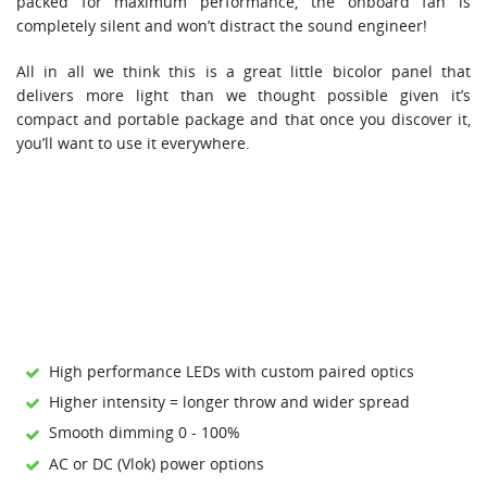
packed for maximum performance, the onboard fan is
completely silent and won’t distract the sound engineer!
All in all we think this is a great little bicolor panel that
delivers more light than we thought possible given it’s
compact and portable package and that once you discover it,
you’ll want to use it everywhere.
High performance LEDs with custom paired optics
Higher intensity = longer throw and wider spread
Smooth dimming 0 - 100%
AC or DC (Vlok) power options