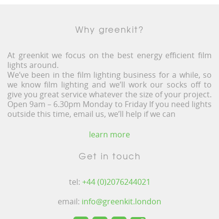
Why greenkit?
At greenkit we focus on the best energy efficient film
lights around.
We’ve been in the film lighting business for a while, so
we know film lighting and we’ll work our socks off to
give you great service whatever the size of your project.
Open 9am – 6.30pm Monday to Friday If you need lights
outside this time, email us, we’ll help if we can
learn more
Get in touch
tel:
+44 (0)2076244021
email:
info@greenkit.london