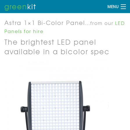
green
kit
MENU
Astra 1×1 Bi-Color Panel
...from our
LED
Panels for hire
The brightest LED panel
available in a bicolor spec