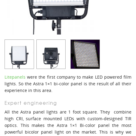
Litepanels
were the first company to make LED powered film
lights. So the Astra 1×1 bi-color panel is the result of all their
experience in this area.
Expert engineering
All the Astra panel lights are 1 foot square. They combine
high CRI, surface mounted LEDs with custom-designed TIR
optics. This makes the Astra 1×1 Bi-color panel the most
powerful bicolor panel light on the market. This is why we