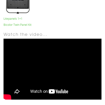
Litepanels 1×1
Bicolor Twin Panel Kit
Watch the video...