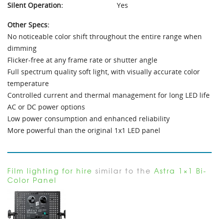
Silent Operation:
Yes
Other Specs:
No noticeable color shift throughout the entire range when
dimming
Flicker-free at any frame rate or shutter angle
Full spectrum quality soft light, with visually accurate color
temperature
Controlled current and thermal management for long LED life
AC or DC power options
Low power consumption and enhanced reliability
More powerful than the original 1x1 LED panel
Film lighting for hire
similar to the
Astra 1×1 Bi-
Color Panel