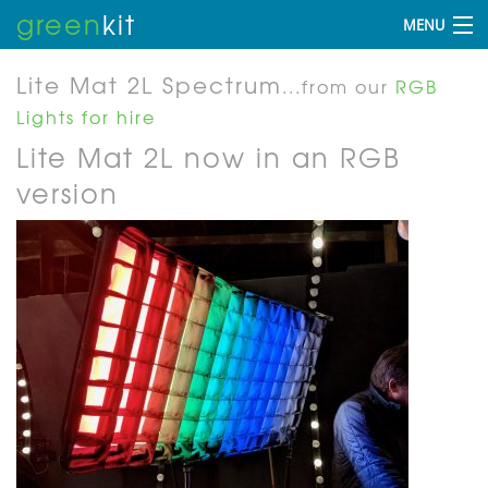
green
kit
MENU
Lite Mat 2L Spectrum
...from our
RGB
Lights for hire
Lite Mat 2L now in an RGB
version