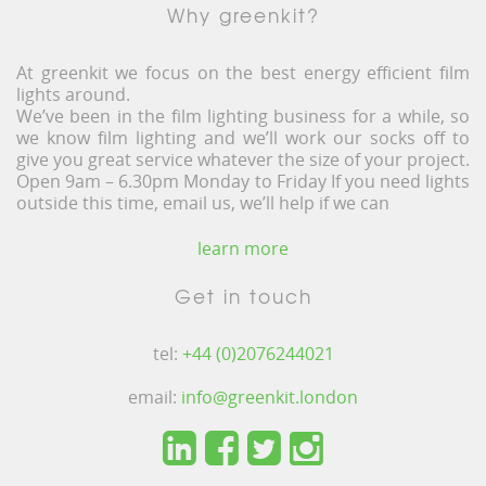
Why greenkit?
At greenkit we focus on the best energy efficient film
lights around.
We’ve been in the film lighting business for a while, so
we know film lighting and we’ll work our socks off to
give you great service whatever the size of your project.
Open 9am – 6.30pm Monday to Friday If you need lights
outside this time, email us, we’ll help if we can
learn more
Get in touch
tel:
+44 (0)2076244021
email:
info@greenkit.london