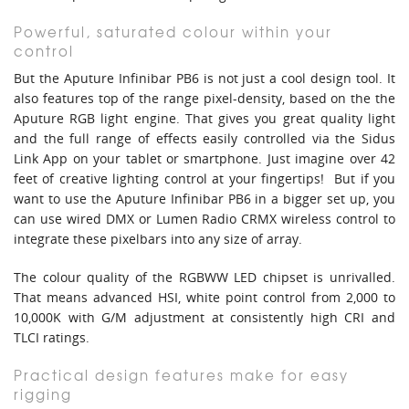
Powerful, saturated colour within your
control
But the Aputure Infinibar PB6 is not just a cool design tool. It
also features top of the range pixel-density, based on the the
Aputure RGB light engine. That gives you great quality light
and the full range of effects easily controlled via the Sidus
Link App on your tablet or smartphone. Just imagine over 42
feet of creative lighting control at your fingertips! But if you
want to use the Aputure Infinibar PB6 in a bigger set up, you
can use wired DMX or Lumen Radio CRMX wireless control to
integrate these pixelbars into any size of array.
The colour quality of the RGBWW LED chipset is unrivalled.
That means advanced HSI, white point control from 2,000 to
10,000K with G/M adjustment at consistently high CRI and
TLCI ratings.
Practical design features make for easy
rigging