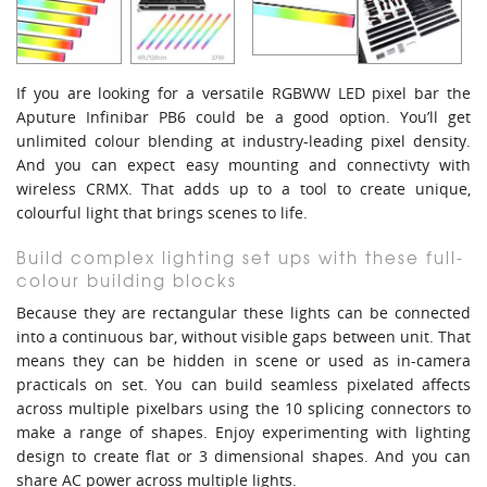
If you are looking for a versatile RGBWW LED pixel bar the
Aputure Infinibar PB6 could be a good option. You’ll get
unlimited colour blending at industry-leading pixel density.
And you can expect easy mounting and connectivty with
wireless CRMX. That adds up to a tool to create unique,
colourful light that brings scenes to life.
Build complex lighting set ups with these full-
colour building blocks
Because they are rectangular these lights can be connected
into a continuous bar, without visible gaps between unit. That
means they can be hidden in scene or used as in-camera
practicals on set. You can build seamless pixelated affects
across multiple pixelbars using the 10 splicing connectors to
make a range of shapes. Enjoy experimenting with lighting
design to create flat or 3 dimensional shapes. And you can
share AC power across multiple lights.