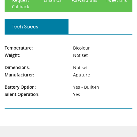
Request
Email Us
Forward this
Tweet this
Callback
Tech Specs
Temperature:
Bicolour
Weight:
Not set
Dimensions:
Not set
Manufacturer:
Aputure
Battery Option:
Yes - Built-in
Silent Operation:
Yes