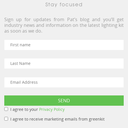
Stay focused
Sign up for updates from Pat’s blog and you’ll get
industry news and information on the latest lighting kit
as soon as we do.
I agree to your
Privacy Policy
I agree to receive marketing emails from greenkit