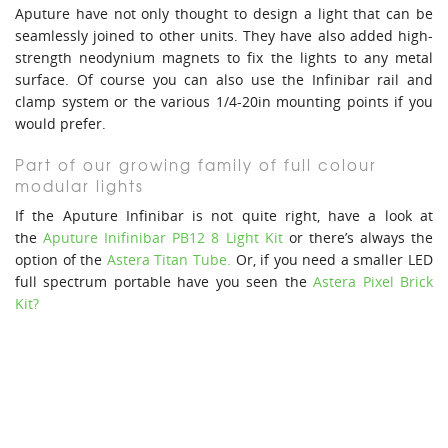
Aputure have not only thought to design a light that can be
seamlessly joined to other units. They have also added high-
strength neodynium magnets to fix the lights to any metal
surface. Of course you can also use the Infinibar rail and
clamp system or the various 1/4-20in mounting points if you
would prefer.
Part of our growing family of full colour
modular lights
If the Aputure Infinibar is not quite right, have a look at
the
Aputure Inifinibar PB12 8 Light Kit
or there’s always the
option of the
Astera Titan Tube.
Or, if you need a smaller LED
full spectrum portable have you seen the
Astera Pixel Brick
Kit?