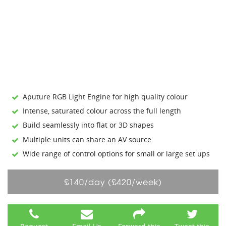
Aputure RGB Light Engine for high quality colour
Intense, saturated colour across the full length
Build seamlessly into flat or 3D shapes
Multiple units can share an AV source
Wide range of control options for small or large set ups
£140/day (£420/week)