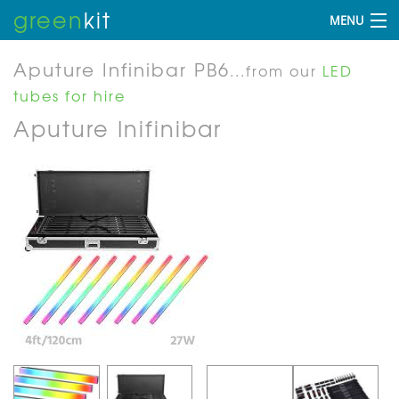
green
kit
MENU
Aputure Infinibar PB6
...from our
LED
tubes for hire
Aputure Inifinibar