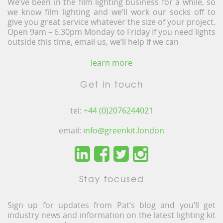
We’ve been in the film lighting business for a while, so
we know film lighting and we’ll work our socks off to
give you great service whatever the size of your project.
Open 9am – 6.30pm Monday to Friday If you need lights
outside this time, email us, we’ll help if we can
learn more
Get in touch
tel:
+44 (0)2076244021
email:
info@greenkit.london
Stay focused
Sign up for updates from Pat’s blog and you’ll get
industry news and information on the latest lighting kit