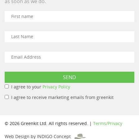
as soon as we do.
I agree to your
Privacy Policy
I agree to receive marketing emails from greenkit
© 2026 Greenkit Ltd. All rights reserved. |
Terms/Privacy
Web Design by INDIGO Concept