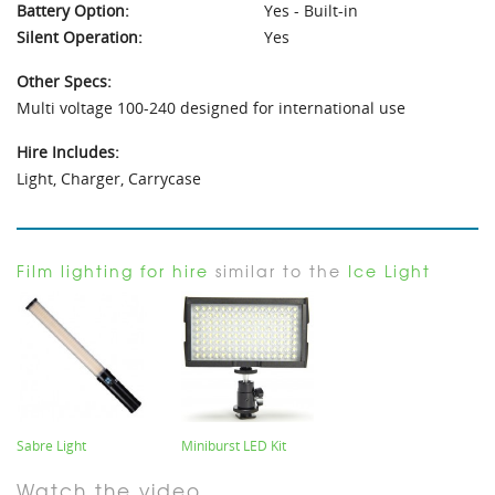
Battery Option:
Yes - Built-in
Silent Operation:
Yes
Other Specs:
Multi voltage 100-240 designed for international use
Hire Includes:
Light, Charger, Carrycase
Film lighting for hire
similar to the
Ice Light
Sabre Light
Miniburst LED Kit
Watch the video...