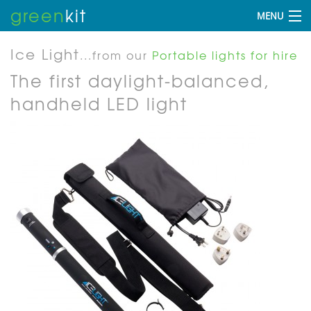
green
kit
MENU
Ice Light
...from our
Portable lights for hire
The first daylight-balanced,
handheld LED light