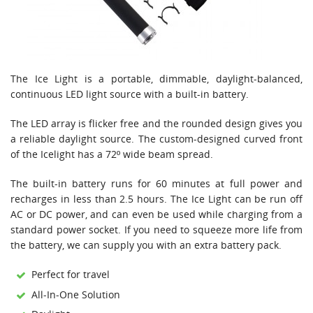
The Ice Light is a portable, dimmable, daylight-balanced,
continuous LED light source with a built-in battery.
The LED array is flicker free and the rounded design gives you
a reliable daylight source. The custom-designed curved front
of the Icelight has a 72º wide beam spread.
The built-in battery runs for 60 minutes at full power and
recharges in less than 2.5 hours. The Ice Light can be run off
AC or DC power, and can even be used while charging from a
standard power socket. If you need to squeeze more life from
the battery, we can supply you with an extra battery pack.
Perfect for travel
All-In-One Solution