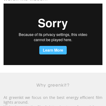
Why greenkit?
At greenkit we focus on the best energy efficient film
lights around.