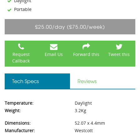
Daylight
Portable
£25.00/day (£75.00/week)
Request
Email Us
Forward this
Tweet this
Callback
Tech Specs
Reviews
Temperature:
Daylight
Weight:
3.2Kg
Dimensions:
52.07 x 4.4mm
Manufacturer:
Westcott