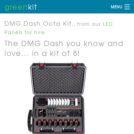
green
kit
MENU
DMG Dash Octa Kit
...from our
LED
Panels for hire
The DMG Dash you know and
love... in a kit of 8!