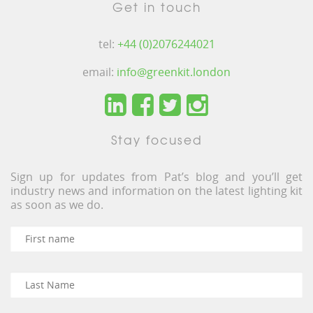
Get in touch
tel:
+44 (0)2076244021
email:
info@greenkit.london
Stay focused
Sign up for updates from Pat’s blog and you’ll get
industry news and information on the latest lighting kit
as soon as we do.