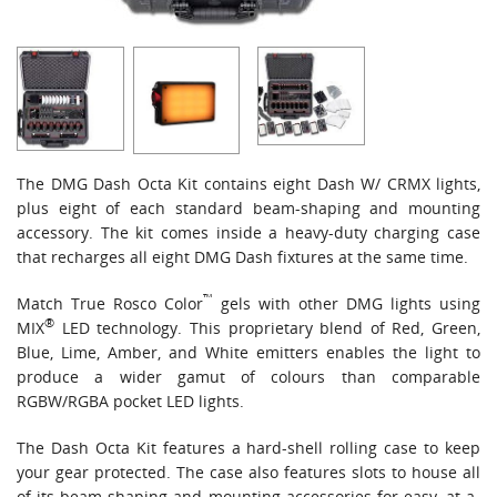
The DMG Dash Octa Kit contains eight Dash W/ CRMX lights,
plus eight of each standard beam-shaping and mounting
accessory. The kit comes inside a heavy-duty charging case
that recharges all eight DMG Dash fixtures at the same time.
™
Match True Rosco Color
gels
with other DMG lights using
®
MIX
LED technology. This proprietary blend of Red, Green,
Blue, Lime, Amber, and White emitters enables the light to
produce a wider gamut of colours than comparable
RGBW/RGBA pocket LED lights.
The Dash Octa Kit features a hard-shell rolling case to keep
your gear protected. The case also features slots to house all
of its beam-shaping and mounting accessories for easy, at-a-