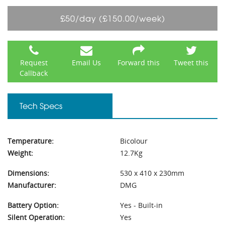
£50/day (£150.00/week)
Request
Email Us
Forward this
Tweet this
Callback
Tech Specs
Temperature:
Bicolour
Weight:
12.7Kg
Dimensions:
530 x 410 x 230mm
Manufacturer:
DMG
Battery Option:
Yes - Built-in
Silent Operation:
Yes