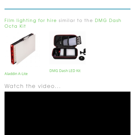
Film lighting for hire
similar to the
DMG Dash
Octa Kit
DMG Dash LED Kit
Aladdin A-Lite
Watch the video...