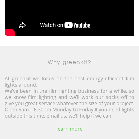
Why greenkit?
At greenkit we focus on the best energy efficient film
lights around.
We’ve been in the film lighting business for a while, so
we know film lighting and we’ll work our socks off to
give you great service whatever the size of your project.
Open 9am – 6.30pm Monday to Friday If you need lights
outside this time, email us, we’ll help if we can
learn more