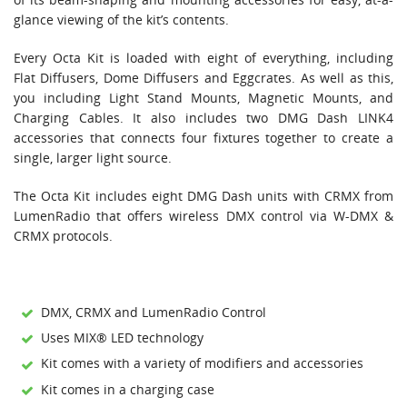
glance viewing of the kit’s contents.
Every Octa Kit is loaded with eight of everything, including
Flat Diffusers, Dome Diffusers and Eggcrates. As well as this,
you including Light Stand Mounts, Magnetic Mounts, and
Charging Cables. It also includes two DMG Dash LINK4
accessories that connects four fixtures together to create a
single, larger light source.
The Octa Kit includes eight DMG Dash units with CRMX from
LumenRadio that offers wireless DMX control via W-DMX &
CRMX protocols.
DMX, CRMX and LumenRadio Control
Uses MIX® LED technology
Kit comes with a variety of modifiers and accessories
Kit comes in a charging case