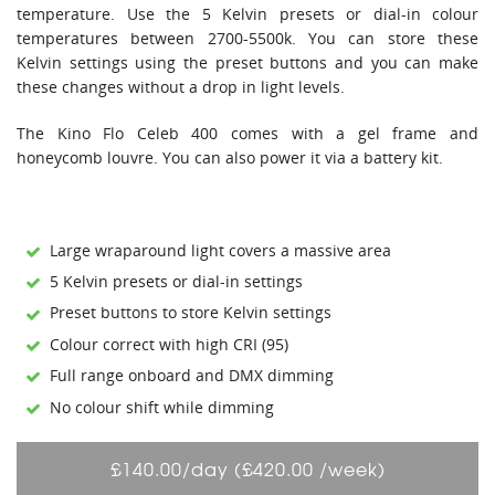
temperature. Use the 5 Kelvin presets or dial-in colour
temperatures between 2700-5500k. You can store these
Kelvin settings using the preset buttons and you can make
these changes without a drop in light levels.
The Kino Flo Celeb 400 comes with a gel frame and
honeycomb louvre. You can also power it via a battery kit.
Large wraparound light covers a massive area
5 Kelvin presets or dial-in settings
Preset buttons to store Kelvin settings
Colour correct with high CRI (95)
Full range onboard and DMX dimming
No colour shift while dimming
£140.00/day (£420.00 /week)