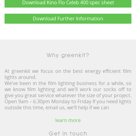
Download Kino Flo Celeb 400 spec sheet
Download Further Information
Why greenkit?
At greenkit we focus on the best energy efficient film
lights around.
We’ve been in the film lighting business for a while, so
we know film lighting and we’ll work our socks off to
give you great service whatever the size of your project.
Open 9am – 6.30pm Monday to Friday If you need lights
outside this time, email us, we’ll help if we can
learn more
Get in touch