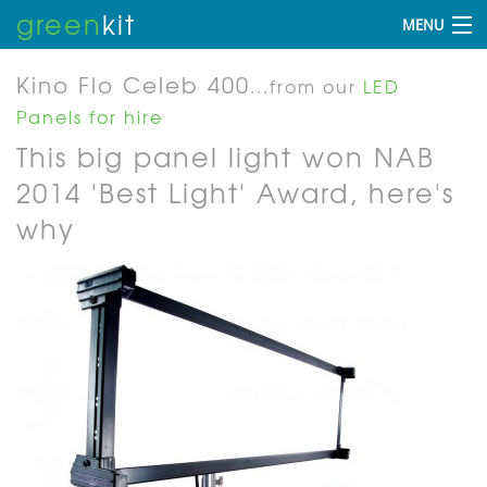
green
kit
MENU
Kino Flo Celeb 400
...from our
LED
Panels for hire
This big panel light won NAB
2014 'Best Light' Award, here's
why