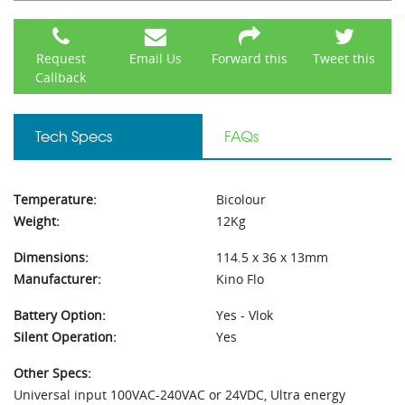
Request
Email Us
Forward this
Tweet this
Callback
Tech Specs
FAQs
Temperature:
Bicolour
Weight:
12Kg
Dimensions:
114.5 x 36 x 13mm
Manufacturer:
Kino Flo
Battery Option:
Yes - Vlok
Silent Operation:
Yes
Other Specs:
Universal input 100VAC-240VAC or 24VDC, Ultra energy