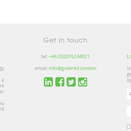
Get in touch
tel:
+44 (0)2076244021
L
gy
email:
info@greenkit.london
S
g
 a
l
rk
er
ou
ll