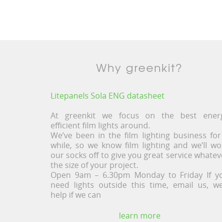
Why greenkit?
Litepanels Sola ENG datasheet
At greenkit we focus on the best ener
efficient film lights around.
We’ve been in the film lighting business for
while, so we know film lighting and we’ll wo
our socks off to give you great service whatev
the size of your project.
Open 9am – 6.30pm Monday to Friday If y
need lights outside this time, email us, we’
help if we can
learn more