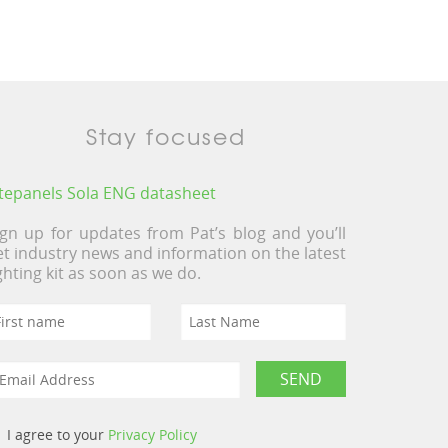
Stay focused
itepanels Sola ENG datasheet
ign up for updates from Pat’s blog and you’ll
et industry news and information on the latest
ighting kit as soon as we do.
I agree to your
Privacy Policy