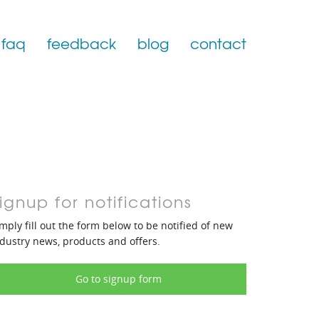
faq
feedback
blog
contact
ignup for notifications
mply fill out the form below to be notified of new
dustry news, products and offers.
Go to signup form