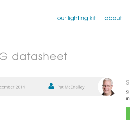
our lighting kit
about
Film Lighting for Hire
NG datasheet
Film Lighting Accessories
Film Lighting Consumables
S
cember 2014
Pat McEnallay
Si
in