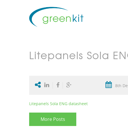
Litepanels Sola E
8th De
Litepanels Sola ENG datasheet
More Posts