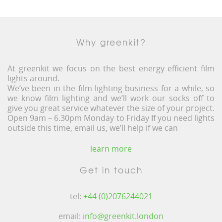
Why greenkit?
At greenkit we focus on the best energy efficient film
lights around.
We’ve been in the film lighting business for a while, so
we know film lighting and we’ll work our socks off to
give you great service whatever the size of your project.
Open 9am – 6.30pm Monday to Friday If you need lights
outside this time, email us, we’ll help if we can
learn more
Get in touch
tel:
+44 (0)2076244021
email:
info@greenkit.london