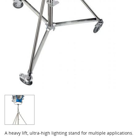
A heavy lift, ultra-high lighting stand for multiple applications.