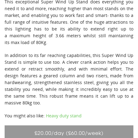
This exceptional Super Wind Up Stand does everything you
need it to and more, reaching higher than most stands on the
market, and enabling you to work fast and smart- thanks to a
full range of intuitive features. One of the huge attractions to
this lighting has to be its ability to extend right up to
a maximum height of 3.66 meters whilst still maintaining
its max load of 80Kg.
In addition to its far reaching capabilities, this Super Wind Up
Stand is simple to use too. A clever crank action helps you to
extend or retract smoothly, and with minimal effort. The
design features a geared column and two risers, made from
hardwearing, strengthened stainless steel, giving you all the
stability you need, while making it incredibly easy to use at
the same time. This robust frame means it can lift up to a
massive 80kg too.
You might also like:
Heavy duty stand
£20.00/day (£60.00/week)