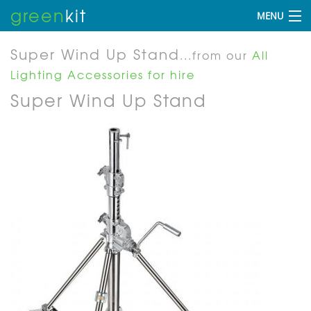
green
kit
MENU
Super Wind Up Stand
...from our
All
Lighting Accessories for hire
Super Wind Up Stand