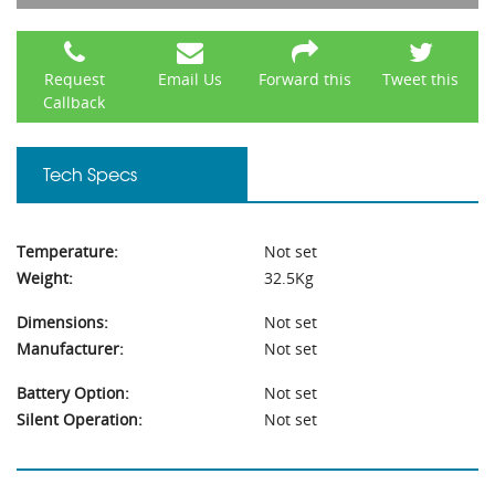
Request
Email Us
Forward this
Tweet this
Callback
Tech Specs
Temperature:
Not set
Weight:
32.5Kg
Dimensions:
Not set
Manufacturer:
Not set
Battery Option:
Not set
Silent Operation:
Not set