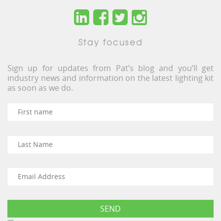
Stay focused
Sign up for updates from Pat’s blog and you’ll get
industry news and information on the latest lighting kit
as soon as we do.