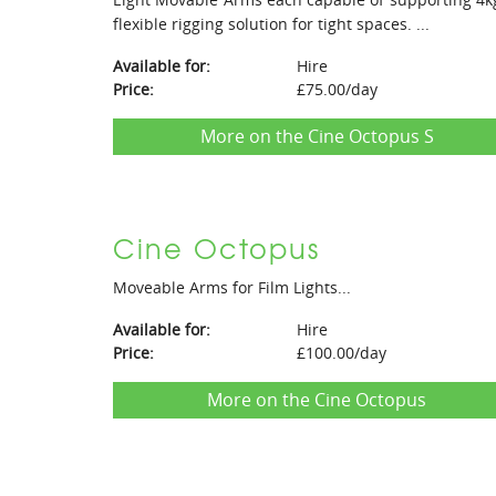
flexible rigging solution for tight spaces. ...
Available for:
Hire
Price:
£75.00/day
More on the Cine Octopus S
Cine Octopus
Moveable Arms for Film Lights...
Available for:
Hire
Price:
£100.00/day
More on the Cine Octopus