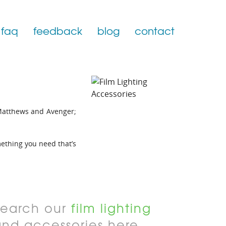
faq
feedback
blog
contact
Matthews and Avenger;
omething you need that’s
Search our
film lighting
and accessories here