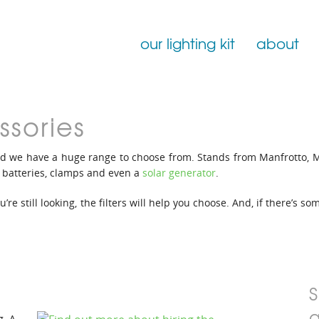
our lighting kit
about
Film Lighting for Hire
ssories
Film Lighting Accessories
d we have a huge range to choose from. Stands from Manfrotto, 
Film Lighting Consumables
; batteries, clamps and even a
solar generator
.
re still looking, the filters will help you choose. And, if there’s s
g. A