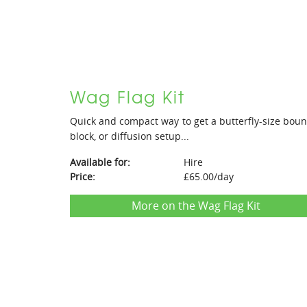
Wag Flag Kit
Quick and compact way to get a butterfly-size bou
block, or diffusion setup...
Available for:
Hire
Price:
£65.00/day
More on the Wag Flag Kit