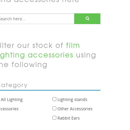
ilter our stock of
film
ighting accessories
using
he following
ategory
All Lighting
Lighting stands
ccessories
Other Accessories
Rabbit Ears