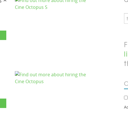
F
l
t
C
A