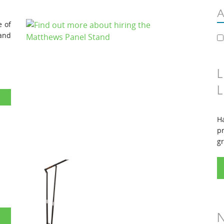
A
e of
and
L
L
Ha
pr
gr
d