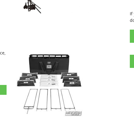
If
d
nce,