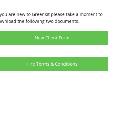
 you are new to Greenkit please take a moment to
ownload the following two documents.
New Client Form
Hire Terms & Conditions