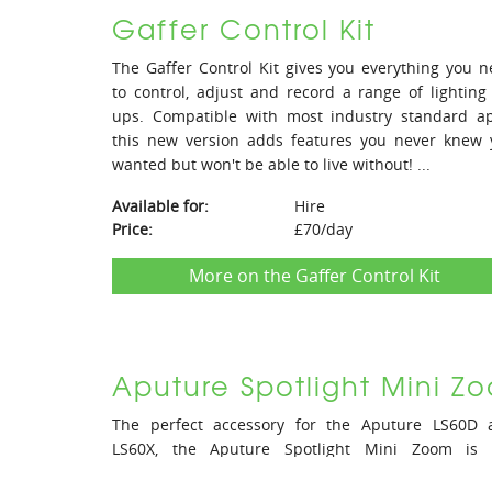
Gaffer Control Kit
The Gaffer Control Kit gives you everything you 
to control, adjust and record a range of lighting
ups. Compatible with most industry standard ap
this new version adds features you never knew 
wanted but won't be able to live without! ...
Available for:
Hire
Price:
£70/day
More on the Gaffer Control Kit
Aputure Spotlight Mini Z
The perfect accessory for the Aputure LS60D 
LS60X, the Aputure Spotlight Mini Zoom is 
adjustable beam angle projection lens you have 