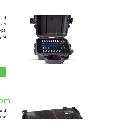
need
 set
ps,
you
oom
and
the
been