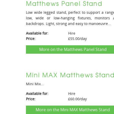
Matthews Panel Stand
Low wide legged stand, perfect to support a rang
low, wide or low-hanging fixtures, monitors 
backdrops. Light, strong and easy to manoeuvre...
Available for:
Hire
Price:
£55.00/day
More on the Matthews Panel Stand
Mini MAX Matthews Stan
Mini Mix...
Available for:
Hire
Price:
£60.00/day
More on the Mini MAX Matthews Stand