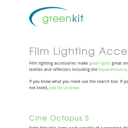
Film Lighting Acce
Film lighting accessories make
good lights
great an
textiles and reflectors including the
Squarebounce
If you know what you need use the search box. If you’
not listed,
just let us know
.
Cine Octopus S
Eight Movable Arms each capable of supporting 4k