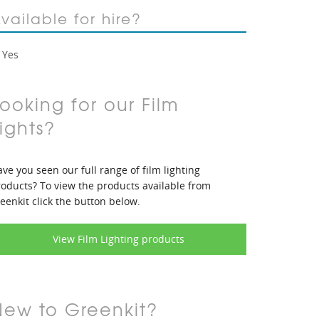
vailable for hire?
Yes
ooking for our Film
ights?
ve you seen our full range of film lighting
oducts? To view the products available from
eenkit click the button below.
View Film Lighting products
New to Greenkit?