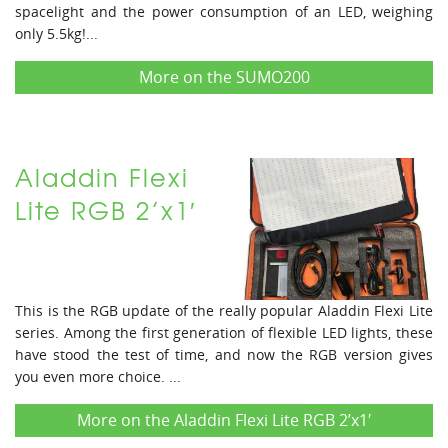
spacelight and the power consumption of an LED, weighing
only 5.5kg!...
More on the SUMO200
Aladdin Flexi
Lite RGB 2’x1′
This is the RGB update of the really popular Aladdin Flexi Lite
series. Among the first generation of flexible LED lights, these
have stood the test of time, and now the RGB version gives
you even more choice. ...
More on the Aladdin Flexi Lite RGB 2’x1′