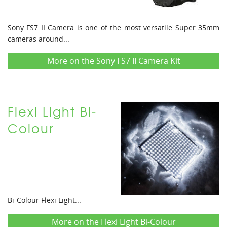
Sony FS7 II Camera is one of the most versatile Super 35mm
cameras around...
More on the Sony FS7 II Camera Kit
Flexi Light Bi-
Colour
Bi-Colour Flexi Light...
More on the Flexi Light Bi-Colour