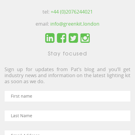
tel:
+44 (0)2076244021
email:
info@greenkit.london
Stay focused
Sign up for updates from Pat’s blog and you’ll get
industry news and information on the latest lighting kit
as soon as we do.