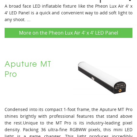
A broad face LED inflatable fixture like the Pheon Lux Air 4' x
4' LED Panel is a quick and convenient way to add soft light to
any shoot. ...
More on the Pheon Lux Air 4′ x 4′ LED Panel
Aputure MT
Pro
Condensed into its compact 1-foot frame, the Aputure MT Pro
shines brightly with professional features that stand above
the rest.Unique to the MT Pro is its industry-leading pixel
density. Packing 36 ultra-fine RGBWW pixels, this mini LED
light is a game changer. This light produces incredibly