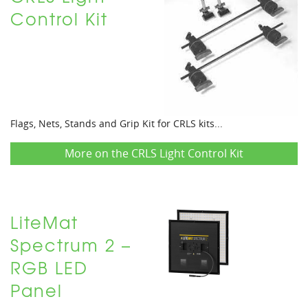
Control Kit
Flags, Nets, Stands and Grip Kit for CRLS kits...
More on the CRLS Light Control Kit
LiteMat
Spectrum 2 –
RGB LED
Panel