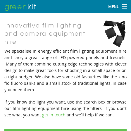
green
kit
MENU
Innovative film lighting
and camera equipment
hire
We specialise in energy efficient film lighting equipment hire
and carry a great range of LED powered panels and fresnels.
Many of them combine cutting edge technologies with clever
design to make great tools for shooting in a small space or on
a tight budget. We also have some old favourites like the kino
flo fluoro banks and a small stock of traditional lights, in case
you need them.
If you know the light you want, use the search box or browse
our film lighting equipment hire using the filters. If you don’t
see what you want
get in touch
and we’ll help if we can.