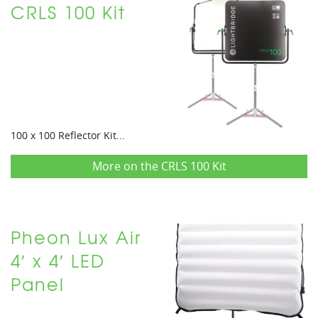
CRLS 100 Kit
100 x 100 Reflector Kit...
More on the CRLS 100 Kit
Pheon Lux Air
4′ x 4′ LED
Panel