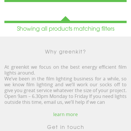
Showing all products matching filters
Why greenkit?
At greenkit we focus on the best energy efficient film
lights around.
We’ve been in the film lighting business for a while, so
we know film lighting and we’ll work our socks off to
give you great service whatever the size of your project.
Open 9am – 6.30pm Monday to Friday If you need lights
outside this time, email us, we’ll help if we can
learn more
Get in touch