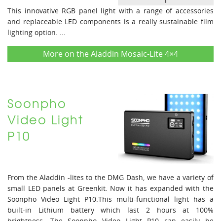
This innovative RGB panel light with a range of accessories
and replaceable LED components is a really sustainable film
lighting option. ...
More on the Aladdin Mosaic-Lite 4×4
Soonpho
Video Light
P10
From the Aladdin -lites to the DMG Dash, we have a variety of
small LED panels at Greenkit. Now it has expanded with the
Soonpho Video Light P10.This multi-functional light has a
built-in Lithium battery which last 2 hours at 100%
brightness. The Soonpho Video Light P10 can easily be