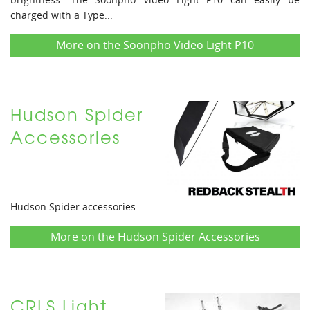
charged with a Type...
More on the Soonpho Video Light P10
Hudson Spider
Accessories
Hudson Spider accessories...
More on the Hudson Spider Accessories
CRLS Light