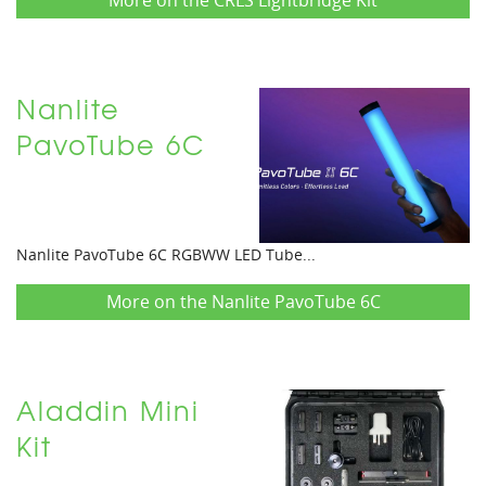
More on the CRLS Lightbridge Kit
Nanlite
PavoTube 6C
Nanlite PavoTube 6C RGBWW LED Tube...
More on the Nanlite PavoTube 6C
Aladdin Mini
Kit