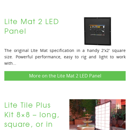
Lite Mat 2 LED
Panel
The original LIte Mat specification in a handy 2'x2' square
size. Powerful performance, easy to rig and light to work
with...
More on the Lite Mat 2 LED Panel
Lite Tile Plus
Kit 8×8 – long,
square, or in