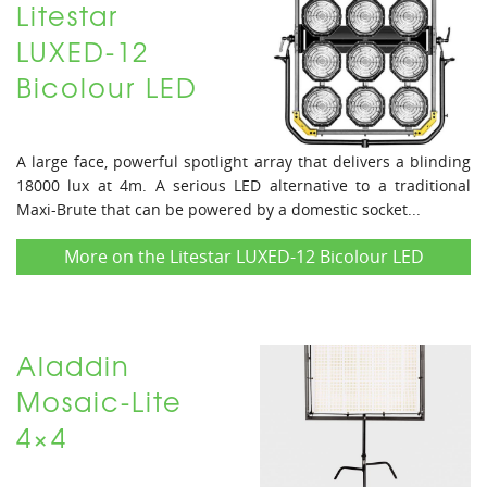
Litestar
LUXED-12
Bicolour LED
A large face, powerful spotlight array that delivers a blinding
18000 lux at 4m. A serious LED alternative to a traditional
Maxi-Brute that can be powered by a domestic socket...
More on the Litestar LUXED-12 Bicolour LED
Aladdin
Mosaic-Lite
4×4