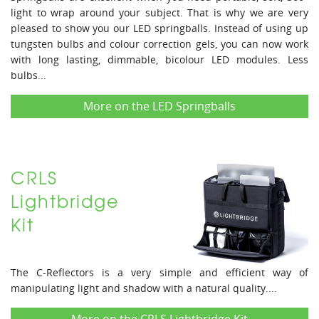
light to wrap around your subject. That is why we are very
pleased to show you our LED springballs. Instead of using up
tungsten bulbs and colour correction gels, you can now work
with long lasting, dimmable, bicolour LED modules. Less
bulbs...
More on the LED Springballs
CRLS
Lightbridge
Kit
The C-Reflectors is a very simple and efficient way of
manipulating light and shadow with a natural quality....