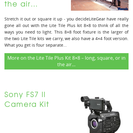
the air…
Stretch it out or square it up - you decideLiteGear have really
gone all out with the Lite Tile Plus kit 8×8 to think of all the
ways you need to light. This 8×8 foot fixture is the larger of
the two Lite Tile kits we carry, we also have a 4×4 foot version.
What you get is four separate...
More on the Lite Tile Plus Kit 8×8 – long, square, or in
the air…
Sony FS7 II
Camera Kit