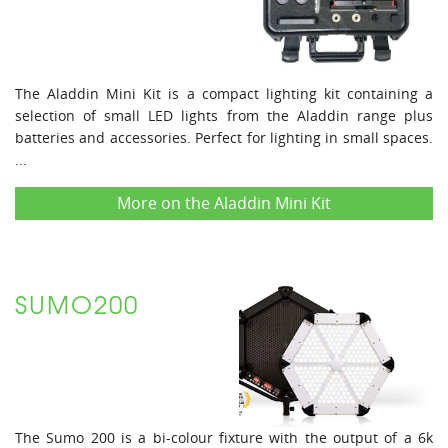
The Aladdin Mini Kit is a compact lighting kit containing a
selection of small LED lights from the Aladdin range plus
batteries and accessories. Perfect for lighting in small spaces.
...
More on the Aladdin Mini Kit
SUMO200
The Sumo 200 is a bi-colour fixture with the output of a 6k