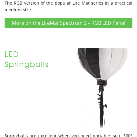
The RGB version of the popular Lite Mat series in a practical
medium size...
More on the LiteMat Spectrum 2 – RGB LED Panel
LED
Springballs
Springballs are excellent when you need portable, soft, 360°