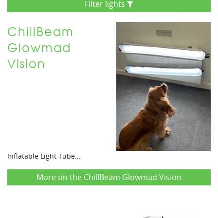
Filter lights
ChillBeam
Glowmad
Vision
Inflatable Light Tube...
More on the ChillBeam Glowmad Vision