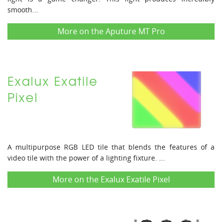
smooth...
More on the Aputure MT Pro
Exalux Exatile
Pixel
A multipurpose RGB LED tile that blends the features of a
video tile with the power of a lighting fixture. ...
More on the Exalux Exatile Pixel