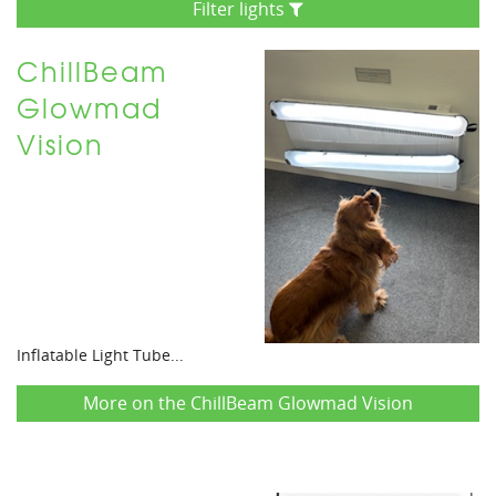
Filter lights
ChillBeam
Glowmad
Vision
Inflatable Light Tube...
More on the ChillBeam Glowmad Vision