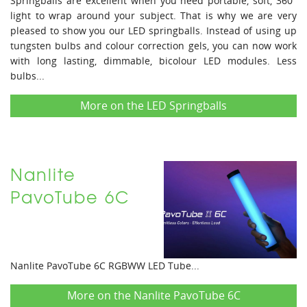
Springballs are excellent when you need portable, soft, 360°
light to wrap around your subject. That is why we are very
pleased to show you our LED springballs. Instead of using up
tungsten bulbs and colour correction gels, you can now work
with long lasting, dimmable, bicolour LED modules. Less
bulbs...
More on the LED Springballs
Nanlite
PavoTube 6C
Nanlite PavoTube 6C RGBWW LED Tube...
More on the Nanlite PavoTube 6C