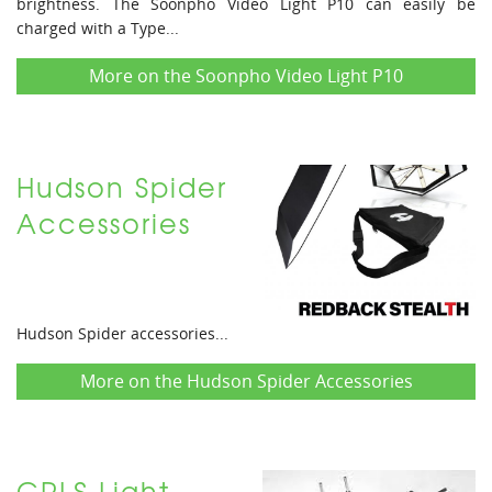
brightness. The Soonpho Video Light P10 can easily be
charged with a Type...
More on the Soonpho Video Light P10
Hudson Spider
Accessories
Hudson Spider accessories...
More on the Hudson Spider Accessories
CRLS Light