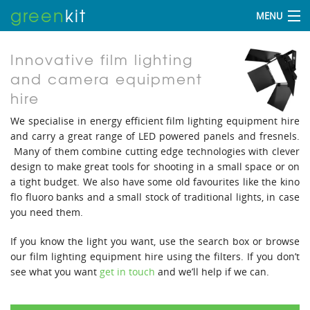
green
kit
MENU
Innovative film lighting
and camera equipment
hire
We specialise in energy efficient film lighting equipment hire
and carry a great range of LED powered panels and fresnels.
Many of them combine cutting edge technologies with clever
design to make great tools for shooting in a small space or on
a tight budget. We also have some old favourites like the kino
flo fluoro banks and a small stock of traditional lights, in case
you need them.
If you know the light you want, use the search box or browse
our film lighting equipment hire using the filters. If you don’t
see what you want
get in touch
and we’ll help if we can.