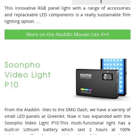
This innovative RGB panel light with a range of accessories
and replaceable LED components is a really sustainable film
lighting option. ...
More on the Aladdin Mosaic-Lite 4×4
Soonpho
Video Light
P10
From the Aladdin -lites to the DMG Dash, we have a variety of
small LED panels at Greenkit. Now it has expanded with the
Soonpho Video Light P10.This multi-functional light has a
built-in Lithium battery which last 2 hours at 100%