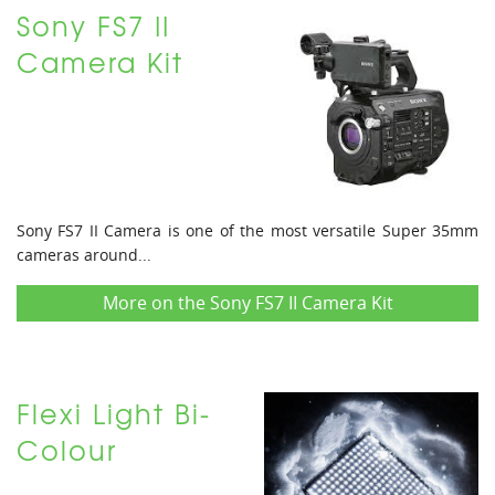
Sony FS7 II
Camera Kit
Sony FS7 II Camera is one of the most versatile Super 35mm
cameras around...
More on the Sony FS7 II Camera Kit
Flexi Light Bi-
Colour