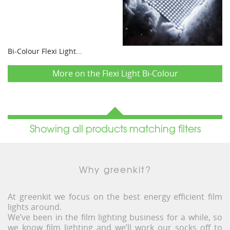
Bi-Colour Flexi Light...
More on the Flexi Light Bi-Colour
Showing all products matching filters
Why greenkit?
At greenkit we focus on the best energy efficient film
lights around.
We’ve been in the film lighting business for a while, so
we know film lighting and we’ll work our socks off to