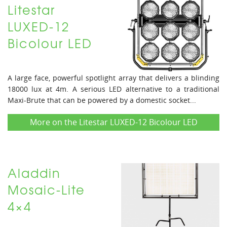
Litestar
LUXED-12
Bicolour LED
A large face, powerful spotlight array that delivers a blinding
18000 lux at 4m. A serious LED alternative to a traditional
Maxi-Brute that can be powered by a domestic socket...
More on the Litestar LUXED-12 Bicolour LED
Aladdin
Mosaic-Lite
4×4