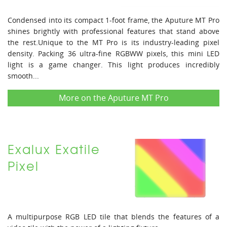
Condensed into its compact 1-foot frame, the Aputure MT Pro
shines brightly with professional features that stand above
the rest.Unique to the MT Pro is its industry-leading pixel
density. Packing 36 ultra-fine RGBWW pixels, this mini LED
light is a game changer. This light produces incredibly
smooth...
More on the Aputure MT Pro
Exalux Exatile
Pixel
A multipurpose RGB LED tile that blends the features of a