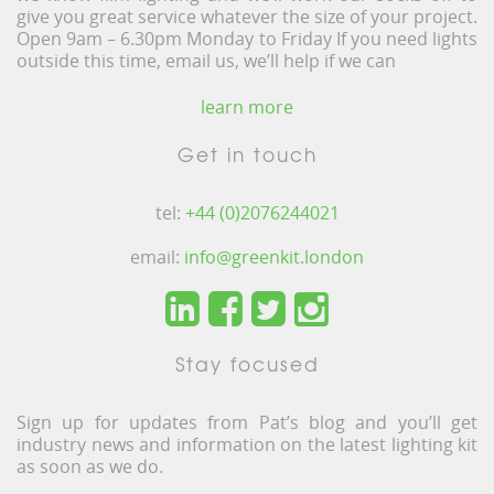
give you great service whatever the size of your project.
Open 9am – 6.30pm Monday to Friday If you need lights
outside this time, email us, we’ll help if we can
learn more
Get in touch
tel:
+44 (0)2076244021
email:
info@greenkit.london
Stay focused
Sign up for updates from Pat’s blog and you’ll get
industry news and information on the latest lighting kit
as soon as we do.