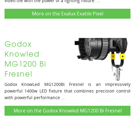
video tile with the power of a lighting fixture. ...
More on the Exalux Exatile Pixel
Godox
Knowled
MG1200 Bi
Fresnel
Godox KnowLed MG1200Bi Fresnel is an impressively
powerful 1400w LED fixture that combines precision control
with powerful performance ...
More on the Godox Knowled MG1200 Bi Fresnel