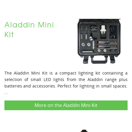
Aladdin Mini
Kit
The Aladdin Mini Kit is a compact lighting kit containing a
selection of small LED lights from the Aladdin range plus
batteries and accessories. Perfect for lighting in small spaces.
...
More on the Aladdin Mini Kit