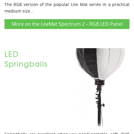
The RGB version of the popular Lite Mat series in a practical
medium size...
More on the LiteMat Spectrum 2 – RGB LED Panel
LED
Springballs