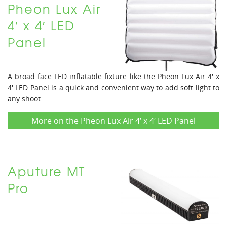
Pheon Lux Air
4′ x 4′ LED
Panel
A broad face LED inflatable fixture like the Pheon Lux Air 4' x
4' LED Panel is a quick and convenient way to add soft light to
any shoot. ...
More on the Pheon Lux Air 4′ x 4′ LED Panel
Aputure MT
Pro