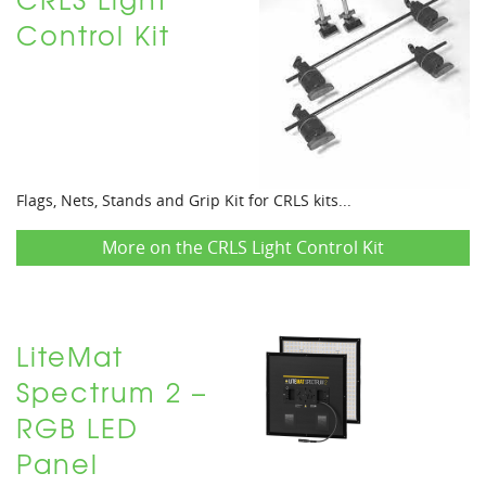
Control Kit
Flags, Nets, Stands and Grip Kit for CRLS kits...
More on the CRLS Light Control Kit
LiteMat
Spectrum 2 –
RGB LED
Panel