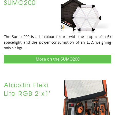
SUMO200
The Sumo 200 is a bi-colour fixture with the output of a 6k
spacelight and the power consumption of an LED, weighing
only 5.5kg!...
More on the SUMO200
Aladdin Flexi
Lite RGB 2’x1′