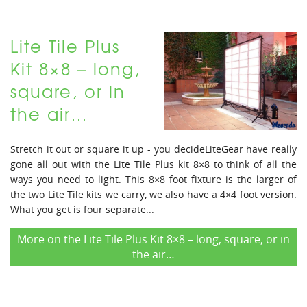
Lite Tile Plus
Kit 8×8 – long,
square, or in
the air…
Stretch it out or square it up - you decideLiteGear have really
gone all out with the Lite Tile Plus kit 8×8 to think of all the
ways you need to light. This 8×8 foot fixture is the larger of
the two Lite Tile kits we carry, we also have a 4×4 foot version.
What you get is four separate...
More on the Lite Tile Plus Kit 8×8 – long, square, or in
the air…