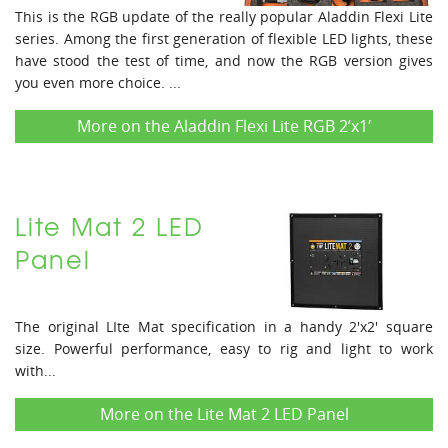
This is the RGB update of the really popular Aladdin Flexi Lite
series. Among the first generation of flexible LED lights, these
have stood the test of time, and now the RGB version gives
you even more choice. ...
More on the Aladdin Flexi Lite RGB 2’x1′
Lite Mat 2 LED
Panel
The original LIte Mat specification in a handy 2'x2' square
size. Powerful performance, easy to rig and light to work
with...
More on the Lite Mat 2 LED Panel