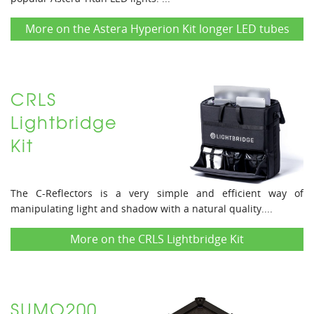
More on the Astera Hyperion Kit longer LED tubes
CRLS
Lightbridge
Kit
The C-Reflectors is a very simple and efficient way of
manipulating light and shadow with a natural quality....
More on the CRLS Lightbridge Kit
SUMO200