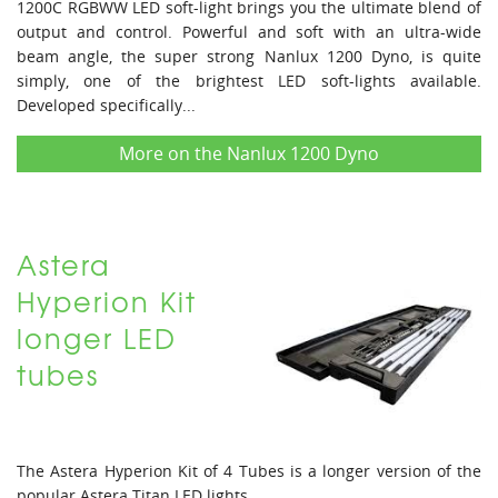
1200C RGBWW LED soft-light brings you the ultimate blend of
output and control. Powerful and soft with an ultra-wide
beam angle, the super strong Nanlux 1200 Dyno, is quite
simply, one of the brightest LED soft-lights available.
Developed specifically...
More on the Nanlux 1200 Dyno
Astera
Hyperion Kit
longer LED
tubes
The Astera Hyperion Kit of 4 Tubes is a longer version of the
popular Astera Titan LED lights. ...