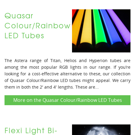
Quasar
Colour/Rainbow
LED Tubes
The Astera range of Titan, Helios and Hyperion tubes are
among the most popular RGB lights in our range. If you’re
looking for a cost-effective alternative to these, our collection
of Quasar Colour/Rainbow LED tubes might appeal. We carry
them in both the 2′ and 4′ lengths. These are...
More on the Quasar Colour/Rainbow LED Tubes
Flexi Light Bi-