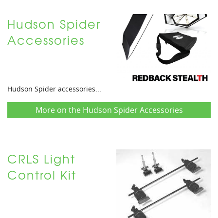
Hudson Spider
Accessories
Hudson Spider accessories...
More on the Hudson Spider Accessories
CRLS Light
Control Kit