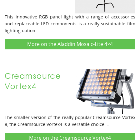
This innovative RGB panel light with a range of accessories
and replaceable LED components is a really sustainable film
lighting option. ...
More on the Aladdin Mosaic-Lite 4×4
Creamsource
Vortex4
The smaller version of the really popular Creamsource Vortex
8, the Creamsource Vortex4 is a versatile choice. ...
More on the Creamsource Vortex4