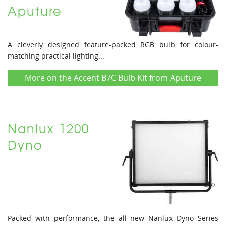
Aputure
A cleverly designed feature-packed RGB bulb for colour-
matching practical lighting...
More on the Accent B7C Bulb Kit from Aputure
Nanlux 1200
Dyno
Packed with performance, the all new Nanlux Dyno Series