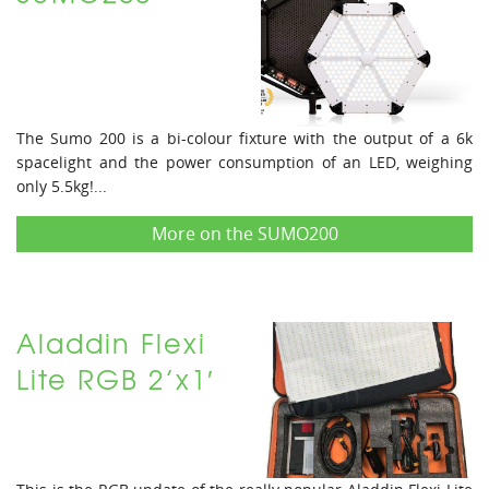
The Sumo 200 is a bi-colour fixture with the output of a 6k
spacelight and the power consumption of an LED, weighing
only 5.5kg!...
More on the SUMO200
Aladdin Flexi
Lite RGB 2’x1′