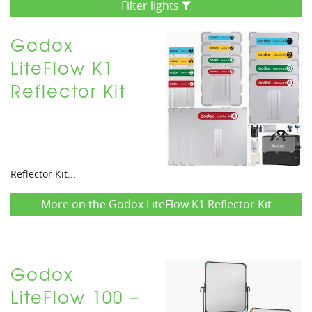
Filter lights
Godox
LiteFlow K1
Reflector Kit
Reflector Kit...
More on the Godox LiteFlow K1 Reflector Kit
Godox
LiteFlow 100 –