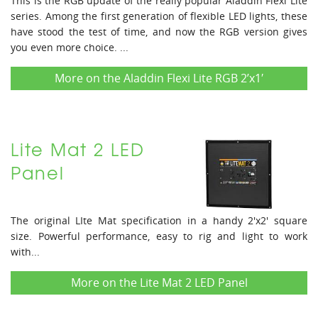
This is the RGB update of the really popular Aladdin Flexi Lite
series. Among the first generation of flexible LED lights, these
have stood the test of time, and now the RGB version gives
you even more choice. ...
More on the Aladdin Flexi Lite RGB 2’x1′
Lite Mat 2 LED
Panel
The original LIte Mat specification in a handy 2'x2' square
size. Powerful performance, easy to rig and light to work
with...
More on the Lite Mat 2 LED Panel