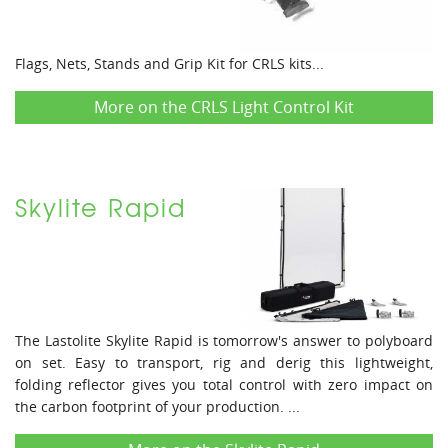
Flags, Nets, Stands and Grip Kit for CRLS kits...
More on the CRLS Light Control Kit
Skylite Rapid
The Lastolite Skylite Rapid is tomorrow's answer to polyboard
on set. Easy to transport, rig and derig this lightweight,
folding reflector gives you total control with zero impact on
the carbon footprint of your production. ...