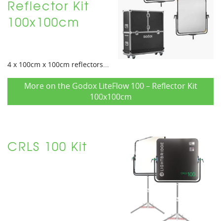
Reflector Kit
100x100cm
4 x 100cm x 100cm reflectors...
More on the Godox LiteFlow 100 – Reflector Kit
100x100cm
CRLS 100 Kit