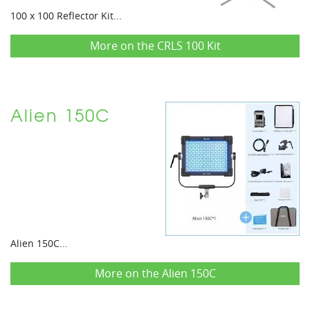
100 x 100 Reflector Kit...
More on the CRLS 100 Kit
Alien 150C
Alien 150C...
More on the Alien 150C