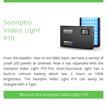
Soonpho
Video Light
P10
From the Aladdin -lites to the DMG Dash, we have a variety of
small LED panels at Greenkit. Now it has expanded with the
Soonpho Video Light P10.This multi-functional light has a
built-in Lithium battery which last 2 hours at 100%
brightness. The Soonpho Video Light P10 can easily be
charged with a Type...
More on the Soonpho Video Light P10