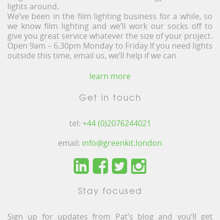
lights around.
We’ve been in the film lighting business for a while, so
we know film lighting and we’ll work our socks off to
give you great service whatever the size of your project.
Open 9am – 6.30pm Monday to Friday If you need lights
outside this time, email us, we’ll help if we can
learn more
Get in touch
tel:
+44 (0)2076244021
email:
info@greenkit.london
Stay focused
Sign up for updates from Pat’s blog and you’ll get