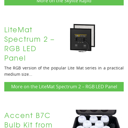
More on the Skylite Rapid
LiteMat
Spectrum 2 –
RGB LED
Panel
The RGB version of the popular Lite Mat series in a practical
medium size...
More on the LiteMat Spectrum 2 – RGB LED Panel
Accent B7C
Bulb Kit from