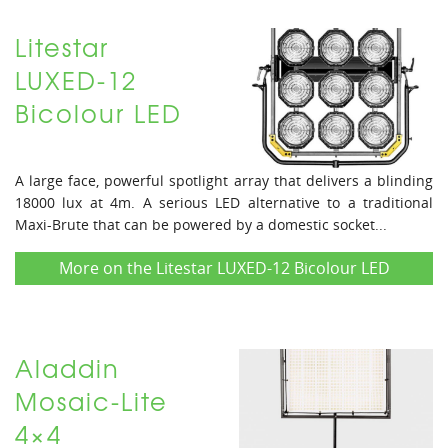
Litestar
LUXED-12
Bicolour LED
A large face, powerful spotlight array that delivers a blinding
18000 lux at 4m. A serious LED alternative to a traditional
Maxi-Brute that can be powered by a domestic socket...
More on the Litestar LUXED-12 Bicolour LED
Aladdin
Mosaic-Lite
4×4