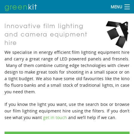
green
kit
MENU
Innovative film lighting
and camera equipment
hire
We specialise in energy efficient film lighting equipment hire
and carry a great range of LED powered panels and fresnels.
Many of them combine cutting edge technologies with clever
design to make great tools for shooting in a small space or on
a tight budget. We also have some old favourites like the kino
flo fluoro banks and a small stock of traditional lights, in case
you need them.
If you know the light you want, use the search box or browse
our film lighting equipment hire using the filters. If you don’t
see what you want
get in touch
and we’ll help if we can.