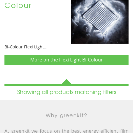
Colour
Bi-Colour Flexi Light...
More on the Flexi Light Bi-Colour
Showing all products matching filters
Why greenkit?
At greenkit we focus on the best energy efficient film