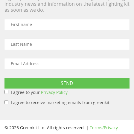
industry news and information on the latest lighting kit
as soon as we do.
I agree to your
Privacy Policy
I agree to receive marketing emails from greenkit
© 2026 Greenkit Ltd. All rights reserved. |
Terms/Privacy