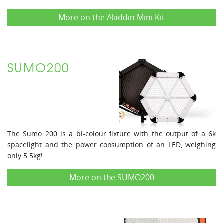
More on the Aladdin Mini Kit
SUMO200
The Sumo 200 is a bi-colour fixture with the output of a 6k
spacelight and the power consumption of an LED, weighing
only 5.5kg!...
More on the SUMO200