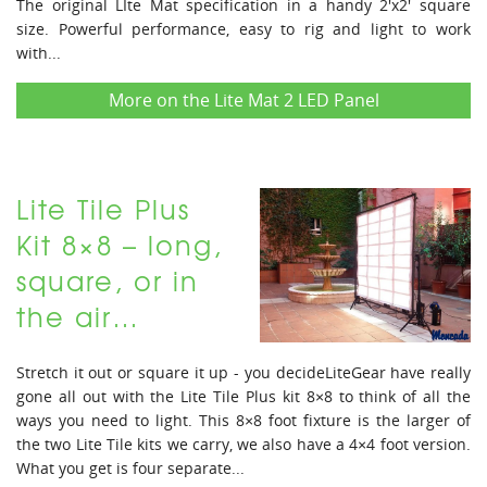
The original LIte Mat specification in a handy 2'x2' square
size. Powerful performance, easy to rig and light to work
with...
More on the Lite Mat 2 LED Panel
Lite Tile Plus
Kit 8×8 – long,
square, or in
the air…
Stretch it out or square it up - you decideLiteGear have really
gone all out with the Lite Tile Plus kit 8×8 to think of all the
ways you need to light. This 8×8 foot fixture is the larger of
the two Lite Tile kits we carry, we also have a 4×4 foot version.
What you get is four separate...