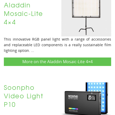
Aladdin
Mosaic-Lite
4×4
This innovative RGB panel light with a range of accessories
and replaceable LED components is a really sustainable film
lighting option. ...
More on the Aladdin Mosaic-Lite 4×4
Soonpho
Video Light
P10