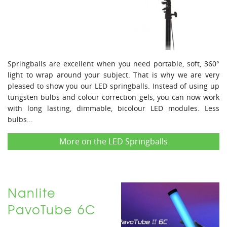
Springballs are excellent when you need portable, soft, 360°
light to wrap around your subject. That is why we are very
pleased to show you our LED springballs. Instead of using up
tungsten bulbs and colour correction gels, you can now work
with long lasting, dimmable, bicolour LED modules. Less
bulbs...
More on the LED Springballs
Nanlite
PavoTube 6C