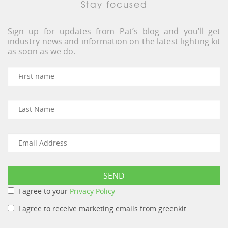
Stay focused
Sign up for updates from Pat’s blog and you’ll get
industry news and information on the latest lighting kit
as soon as we do.
I agree to your
Privacy Policy
I agree to receive marketing emails from greenkit