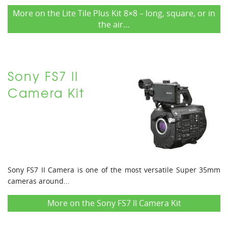
More on the Lite Tile Plus Kit 8×8 – long, square, or in
the air…
Sony FS7 II
Camera Kit
Sony FS7 II Camera is one of the most versatile Super 35mm
cameras around...
More on the Sony FS7 II Camera Kit