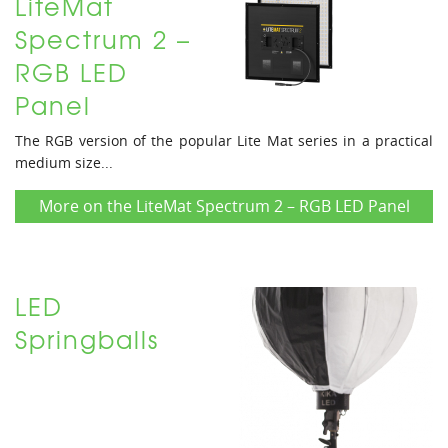
LiteMat
Spectrum 2 –
RGB LED
Panel
The RGB version of the popular Lite Mat series in a practical
medium size...
More on the LiteMat Spectrum 2 – RGB LED Panel
LED
Springballs