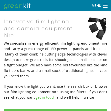
green
kit
MENU
Innovative film lighting
and camera equipment
hire
We specialise in energy efficient film lighting equipment hire
and carry a great range of LED powered panels and fresnels.
Many of them combine cutting edge technologies with clever
design to make great tools for shooting in a small space or on
a tight budget. We also have some old favourites like the kino
flo fluoro banks and a small stock of traditional lights, in case
you need them.
If you know the light you want, use the search box or browse
our film lighting equipment hire using the filters. If you don’t
see what you want
get in touch
and we’ll help if we can.