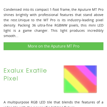
Condensed into its compact 1-foot frame, the Aputure MT Pro
shines brightly with professional features that stand above
the rest.Unique to the MT Pro is its industry-leading pixel
density. Packing 36 ultra-fine RGBWW pixels, this mini LED
light is a game changer. This light produces incredibly
smooth...
More on the Aputure MT Pro
Exalux Exatile
Pixel
A multipurpose RGB LED tile that blends the features of a