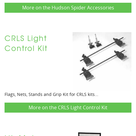
More on the Hudson Spider Accessories
CRLS Light
Control Kit
Flags, Nets, Stands and Grip Kit for CRLS kits...
More on the CRLS Light Control Kit