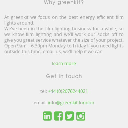
Why greenkit?
At greenkit we focus on the best energy efficient film
lights around.
We’ve been in the film lighting business for a while, so
we know film lighting and we’ll work our socks off to
give you great service whatever the size of your project.
Open 9am – 6.30pm Monday to Friday If you need lights
outside this time, email us, we’ll help if we can
learn more
Get in touch
tel:
+44 (0)2076244021
email:
info@greenkit.london