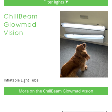
Filter lights
ChillBeam
Glowmad
Vision
Inflatable Light Tube...
More on the ChillBeam Glowmad Vision