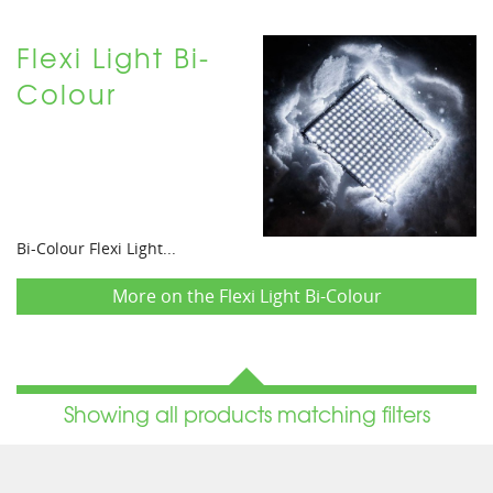
Flexi Light Bi-
Colour
Bi-Colour Flexi Light...
More on the Flexi Light Bi-Colour
Showing all products matching filters