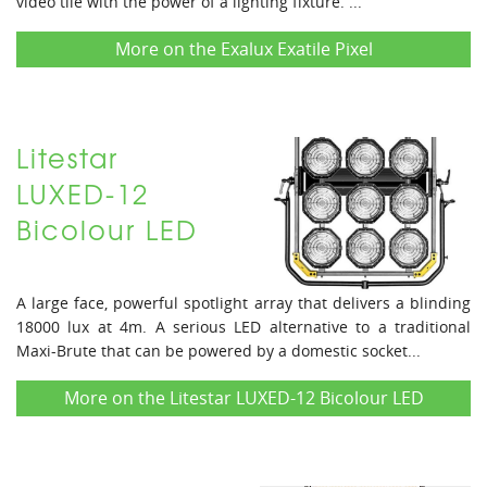
video tile with the power of a lighting fixture. ...
More on the Exalux Exatile Pixel
Litestar
LUXED-12
Bicolour LED
A large face, powerful spotlight array that delivers a blinding
18000 lux at 4m. A serious LED alternative to a traditional
Maxi-Brute that can be powered by a domestic socket...
More on the Litestar LUXED-12 Bicolour LED