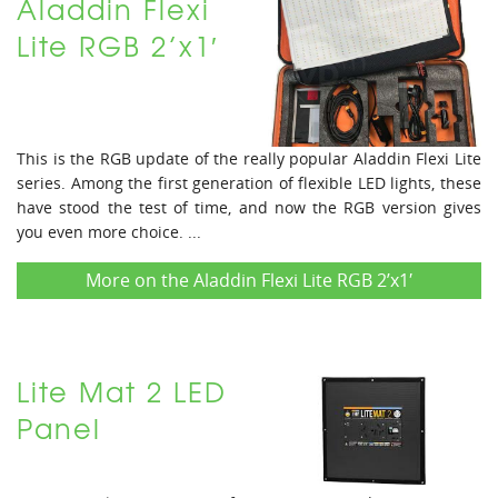
Aladdin Flexi
Lite RGB 2’x1′
This is the RGB update of the really popular Aladdin Flexi Lite
series. Among the first generation of flexible LED lights, these
have stood the test of time, and now the RGB version gives
you even more choice. ...
More on the Aladdin Flexi Lite RGB 2’x1′
Lite Mat 2 LED
Panel