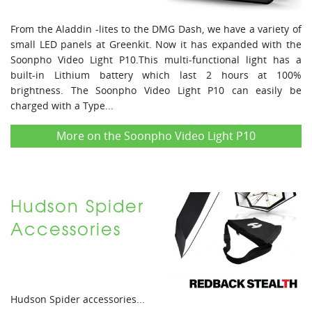
From the Aladdin -lites to the DMG Dash, we have a variety of
small LED panels at Greenkit. Now it has expanded with the
Soonpho Video Light P10.This multi-functional light has a
built-in Lithium battery which last 2 hours at 100%
brightness. The Soonpho Video Light P10 can easily be
charged with a Type...
More on the Soonpho Video Light P10
Hudson Spider
Accessories
Hudson Spider accessories...