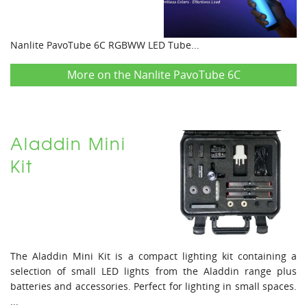
Nanlite PavoTube 6C RGBWW LED Tube...
More on the Nanlite PavoTube 6C
Aladdin Mini
Kit
The Aladdin Mini Kit is a compact lighting kit containing a
selection of small LED lights from the Aladdin range plus
batteries and accessories. Perfect for lighting in small spaces.
...