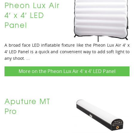
Pheon Lux Air
4′ x 4′ LED
Panel
A broad face LED inflatable fixture like the Pheon Lux Air 4' x
4' LED Panel is a quick and convenient way to add soft light to
any shoot. ...
More on the Pheon Lux Air 4′ x 4′ LED Panel
Aputure MT
Pro