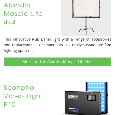
Aladdin
Mosaic-Lite
4×4
This innovative RGB panel light with a range of accessories
and replaceable LED components is a really sustainable film
lighting option. ...
More on the Aladdin Mosaic-Lite 4×4
Soonpho
Video Light
P10