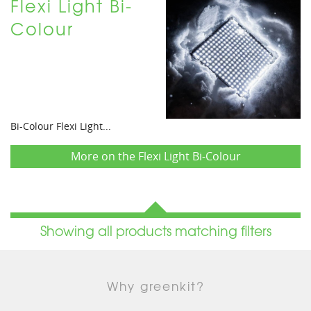
Flexi Light Bi-
Colour
Bi-Colour Flexi Light...
More on the Flexi Light Bi-Colour
Showing all products matching filters
Why greenkit?