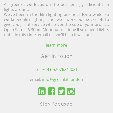
At greenkit we focus on the best energy efficient film
lights around.
We’ve been in the film lighting business for a while, so
we know film lighting and we’ll work our socks off to
give you great service whatever the size of your project.
Open 9am – 6.30pm Monday to Friday If you need lights
outside this time, email us, we’ll help if we can
learn more
Get in touch
tel:
+44 (0)2076244021
email:
info@greenkit.london
Stay focused