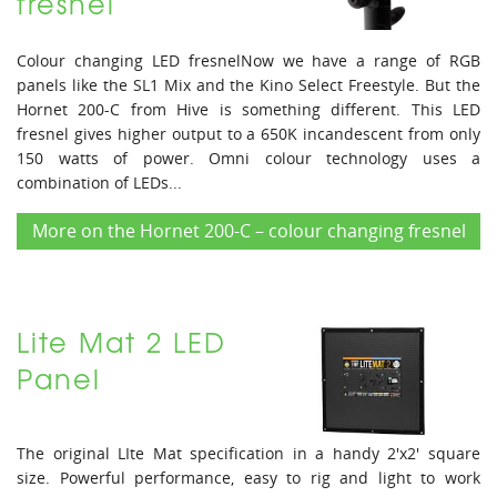
fresnel
Colour changing LED fresnelNow we have a range of RGB
panels like the SL1 Mix and the Kino Select Freestyle. But the
Hornet 200-C from Hive is something different. This LED
fresnel gives higher output to a 650K incandescent from only
150 watts of power. Omni colour technology uses a
combination of LEDs...
More on the Hornet 200-C – colour changing fresnel
Lite Mat 2 LED
Panel
The original LIte Mat specification in a handy 2'x2' square
size. Powerful performance, easy to rig and light to work