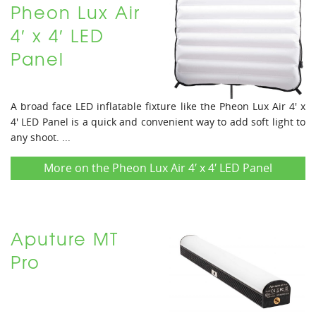
Pheon Lux Air
4′ x 4′ LED
Panel
A broad face LED inflatable fixture like the Pheon Lux Air 4' x
4' LED Panel is a quick and convenient way to add soft light to
any shoot. ...
More on the Pheon Lux Air 4′ x 4′ LED Panel
Aputure MT
Pro