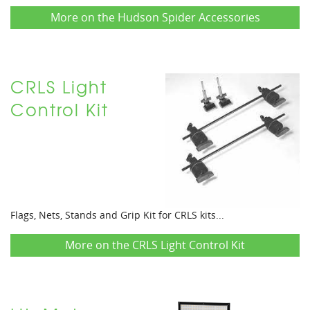
More on the Hudson Spider Accessories
CRLS Light
Control Kit
Flags, Nets, Stands and Grip Kit for CRLS kits...
More on the CRLS Light Control Kit