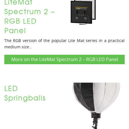
LiteMat
Spectrum 2 –
RGB LED
Panel
The RGB version of the popular Lite Mat series in a practical
medium size...
More on the LiteMat Spectrum 2 – RGB LED Panel
LED
Springballs