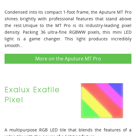
Condensed into its compact 1-foot frame, the Aputure MT Pro
shines brightly with professional features that stand above
the rest.Unique to the MT Pro is its industry-leading pixel
density. Packing 36 ultra-fine RGBWW pixels, this mini LED
light is a game changer. This light produces incredibly
smooth...
More on the Aputure MT Pro
Exalux Exatile
Pixel
A multipurpose RGB LED tile that blends the features of a