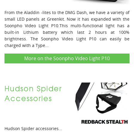
From the Aladdin -lites to the DMG Dash, we have a variety of
small LED panels at Greenkit. Now it has expanded with the
Soonpho Video Light P10.This multi-functional light has a
built-in Lithium battery which last 2 hours at 100%
brightness. The Soonpho Video Light P10 can easily be
charged with a Type...
More on the Soonpho Video Light P10
Hudson Spider
Accessories
Hudson Spider accessories...