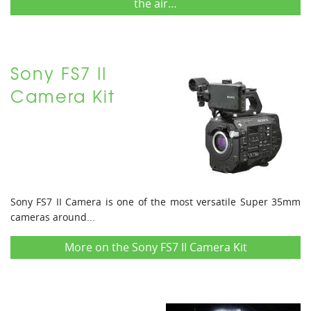
the air…
Sony FS7 II
Camera Kit
Sony FS7 II Camera is one of the most versatile Super 35mm
cameras around...
More on the Sony FS7 II Camera Kit