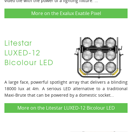
video tile with the power of a lighting fixture. ...
More on the Exalux Exatile Pixel
Litestar
LUXED-12
Bicolour LED
A large face, powerful spotlight array that delivers a blinding
18000 lux at 4m. A serious LED alternative to a traditional
Maxi-Brute that can be powered by a domestic socket...
More on the Litestar LUXED-12 Bicolour LED