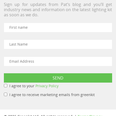
Sign up for updates from Pat’s blog and you’ll get
industry news and information on the latest lighting kit
as soon as we do.
I agree to your
Privacy Policy
I agree to receive marketing emails from greenkit