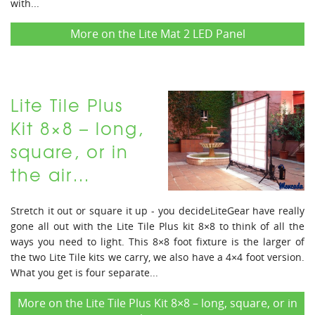
with...
More on the Lite Mat 2 LED Panel
Lite Tile Plus
Kit 8×8 – long,
square, or in
the air…
Stretch it out or square it up - you decideLiteGear have really
gone all out with the Lite Tile Plus kit 8×8 to think of all the
ways you need to light. This 8×8 foot fixture is the larger of
the two Lite Tile kits we carry, we also have a 4×4 foot version.
What you get is four separate...
More on the Lite Tile Plus Kit 8×8 – long, square, or in