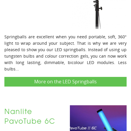
Springballs are excellent when you need portable, soft, 360°
light to wrap around your subject. That is why we are very
pleased to show you our LED springballs. Instead of using up
tungsten bulbs and colour correction gels, you can now work
with long lasting, dimmable, bicolour LED modules. Less
bulbs...
More on the LED Springballs
Nanlite
PavoTube 6C