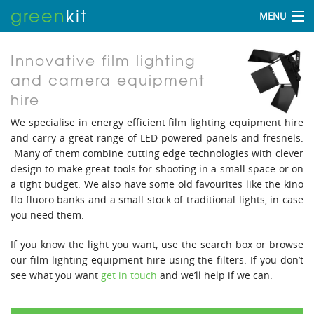
green
kit
MENU
Innovative film lighting
and camera equipment
hire
We specialise in energy efficient film lighting equipment hire
and carry a great range of LED powered panels and fresnels.
Many of them combine cutting edge technologies with clever
design to make great tools for shooting in a small space or on
a tight budget. We also have some old favourites like the kino
flo fluoro banks and a small stock of traditional lights, in case
you need them.
If you know the light you want, use the search box or browse
our film lighting equipment hire using the filters. If you don’t
see what you want
get in touch
and we’ll help if we can.