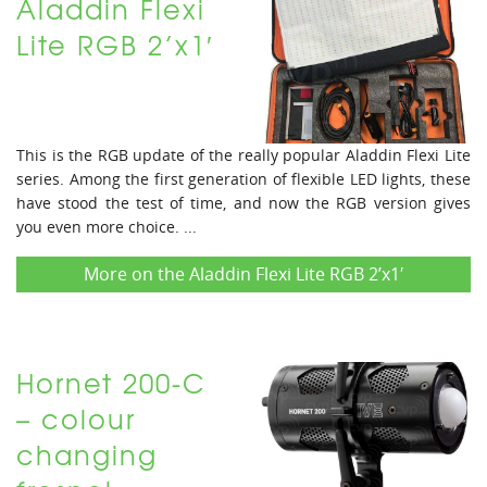
Aladdin Flexi
Lite RGB 2’x1′
This is the RGB update of the really popular Aladdin Flexi Lite
series. Among the first generation of flexible LED lights, these
have stood the test of time, and now the RGB version gives
you even more choice. ...
More on the Aladdin Flexi Lite RGB 2’x1′
Hornet 200-C
– colour
changing