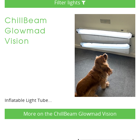
Filter lights
ChillBeam
Glowmad
Vision
Inflatable Light Tube...
More on the ChillBeam Glowmad Vision