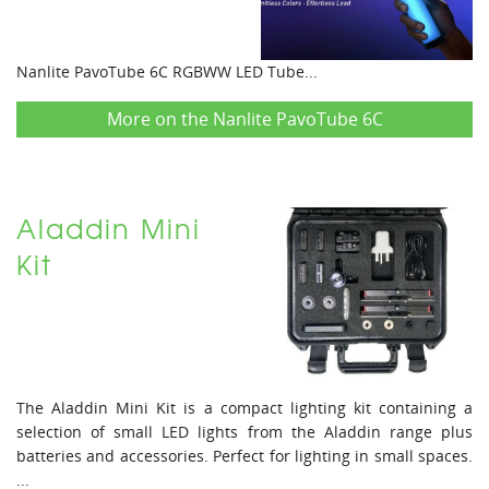
Nanlite PavoTube 6C RGBWW LED Tube...
More on the Nanlite PavoTube 6C
Aladdin Mini
Kit
The Aladdin Mini Kit is a compact lighting kit containing a
selection of small LED lights from the Aladdin range plus
batteries and accessories. Perfect for lighting in small spaces.
...