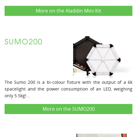
More on the Aladdin Mini Kit
SUMO200
The Sumo 200 is a bi-colour fixture with the output of a 6k
spacelight and the power consumption of an LED, weighing
only 5.5kg!...
More on the SUMO200