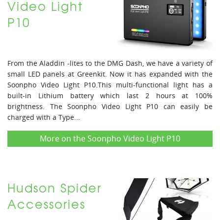
Video Light
P10
From the Aladdin -lites to the DMG Dash, we have a variety of
small LED panels at Greenkit. Now it has expanded with the
Soonpho Video Light P10.This multi-functional light has a
built-in Lithium battery which last 2 hours at 100%
brightness. The Soonpho Video Light P10 can easily be
charged with a Type...
More on the Soonpho Video Light P10
Hudson Spider
Accessories