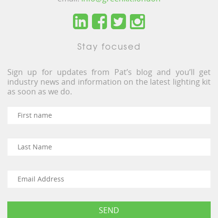
Stay focused
Sign up for updates from Pat’s blog and you’ll get
industry news and information on the latest lighting kit
as soon as we do.