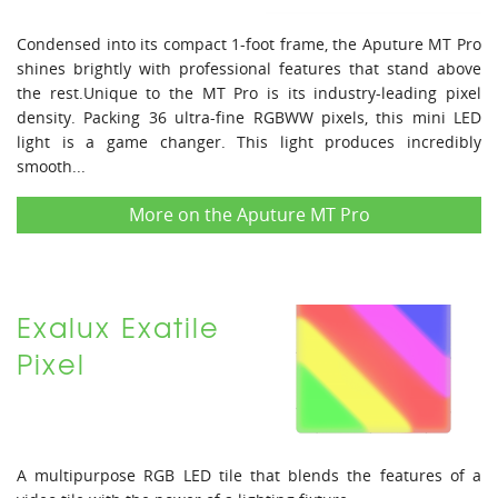
Condensed into its compact 1-foot frame, the Aputure MT Pro
shines brightly with professional features that stand above
the rest.Unique to the MT Pro is its industry-leading pixel
density. Packing 36 ultra-fine RGBWW pixels, this mini LED
light is a game changer. This light produces incredibly
smooth...
More on the Aputure MT Pro
Exalux Exatile
Pixel
A multipurpose RGB LED tile that blends the features of a