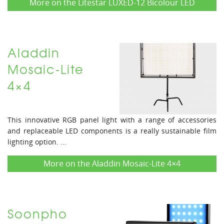
More on the Litestar LUXED-12 Bicolour LED
Aladdin
Mosaic-Lite
4×4
This innovative RGB panel light with a range of accessories
and replaceable LED components is a really sustainable film
lighting option. ...
More on the Aladdin Mosaic-Lite 4×4
Soonpho