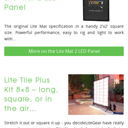
Panel
The original LIte Mat specification in a handy 2'x2' square
size. Powerful performance, easy to rig and light to work
with...
More on the Lite Mat 2 LED Panel
Lite Tile Plus
Kit 8×8 – long,
square, or in
the air…
Stretch it out or square it up - you decideLiteGear have really