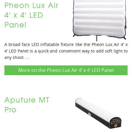
Pheon Lux Air
4′ x 4′ LED
Panel
A broad face LED inflatable fixture like the Pheon Lux Air 4' x
4' LED Panel is a quick and convenient way to add soft light to
any shoot. ...
More on the Pheon Lux Air 4′ x 4′ LED Panel
Aputure MT
Pro