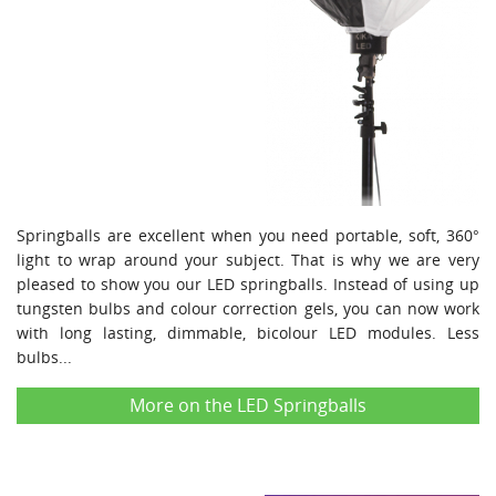
Springballs are excellent when you need portable, soft, 360°
light to wrap around your subject. That is why we are very
pleased to show you our LED springballs. Instead of using up
tungsten bulbs and colour correction gels, you can now work
with long lasting, dimmable, bicolour LED modules. Less
bulbs...
More on the LED Springballs