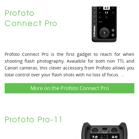
Profoto
Connect Pro
Profoto Connect Pro is the first gadget to reach for when
shooting flash photography. Avaialble for both non TTL and
Canon cameras, this clever accessory from Profoto allows you
total control over your flash shots with no loss of focus. ...
More on the Profoto Connect Pro
Profoto Pro-11