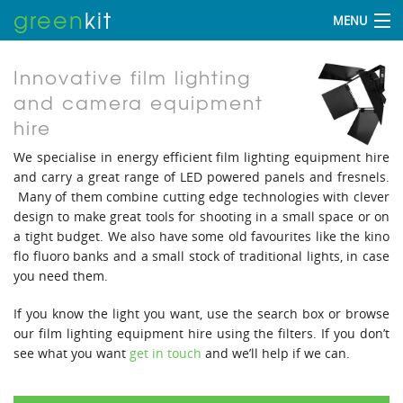
green
kit
MENU
Innovative film lighting
and camera equipment
hire
We specialise in energy efficient film lighting equipment hire
and carry a great range of LED powered panels and fresnels.
Many of them combine cutting edge technologies with clever
design to make great tools for shooting in a small space or on
a tight budget. We also have some old favourites like the kino
flo fluoro banks and a small stock of traditional lights, in case
you need them.
If you know the light you want, use the search box or browse
our film lighting equipment hire using the filters. If you don’t
see what you want
get in touch
and we’ll help if we can.