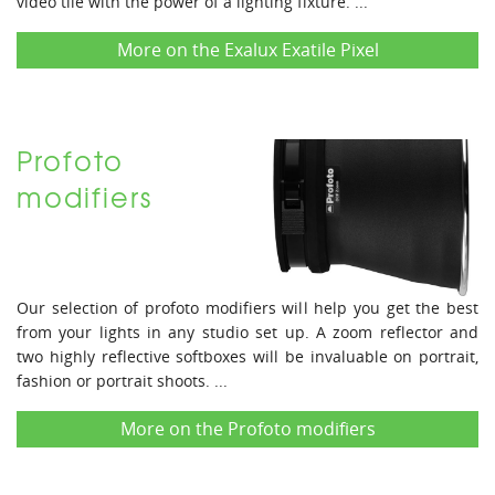
video tile with the power of a lighting fixture. ...
More on the Exalux Exatile Pixel
Profoto
modifiers
Our selection of profoto modifiers will help you get the best
from your lights in any studio set up. A zoom reflector and
two highly reflective softboxes will be invaluable on portrait,
fashion or portrait shoots. ...
More on the Profoto modifiers