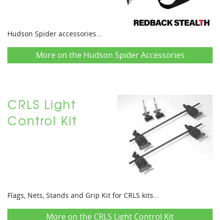
Hudson Spider accessories...
More on the Hudson Spider Accessories
CRLS Light
Control Kit
Flags, Nets, Stands and Grip Kit for CRLS kits...
More on the CRLS Light Control Kit