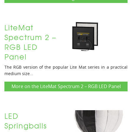
LiteMat
Spectrum 2 –
RGB LED
Panel
The RGB version of the popular Lite Mat series in a practical
medium size...
More on the LiteMat Spectrum 2 – RGB LED Panel
LED
Springballs