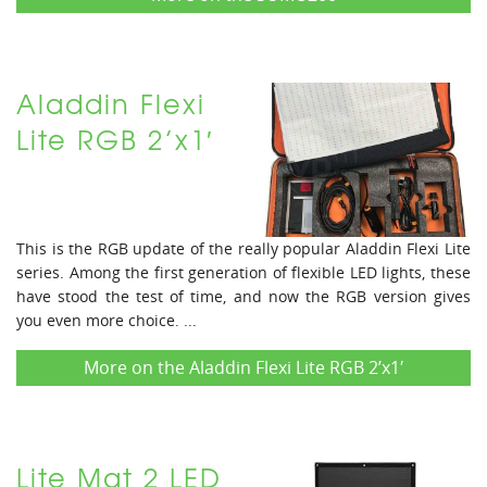
Aladdin Flexi
Lite RGB 2’x1′
This is the RGB update of the really popular Aladdin Flexi Lite
series. Among the first generation of flexible LED lights, these
have stood the test of time, and now the RGB version gives
you even more choice. ...
More on the Aladdin Flexi Lite RGB 2’x1′
Lite Mat 2 LED