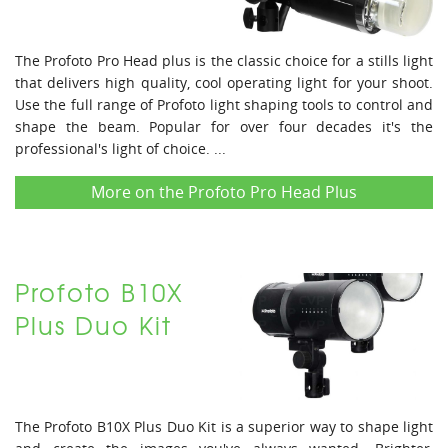
The Profoto Pro Head plus is the classic choice for a stills light
that delivers high quality, cool operating light for your shoot.
Use the full range of Profoto light shaping tools to control and
shape the beam. Popular for over four decades it's the
professional's light of choice. ...
More on the Profoto Pro Head Plus
Profoto B10X
Plus Duo Kit
The Profoto B10X Plus Duo Kit is a superior way to shape light