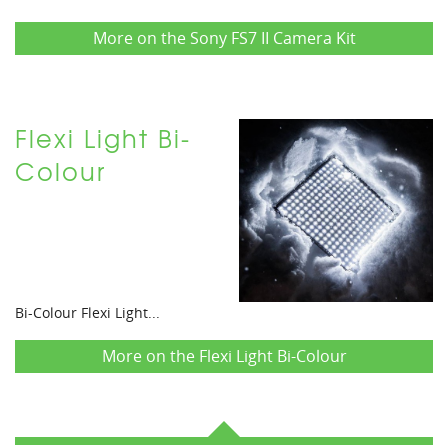
More on the Sony FS7 II Camera Kit
Flexi Light Bi-
Colour
Bi-Colour Flexi Light...
More on the Flexi Light Bi-Colour