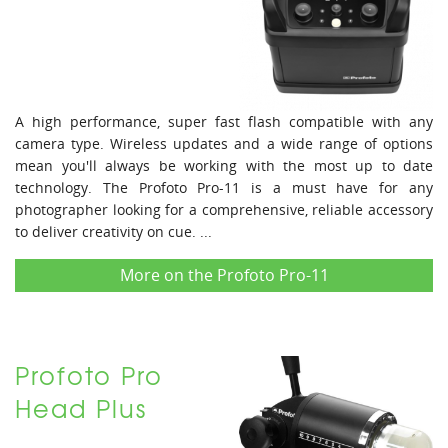
A high performance, super fast flash compatible with any
camera type. Wireless updates and a wide range of options
mean you'll always be working with the most up to date
technology. The Profoto Pro-11 is a must have for any
photographer looking for a comprehensive, reliable accessory
to deliver creativity on cue. ...
More on the Profoto Pro-11
Profoto Pro
Head Plus