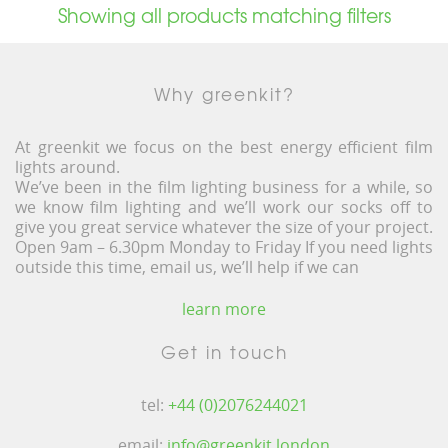
Showing all products matching filters
Why greenkit?
At greenkit we focus on the best energy efficient film
lights around.
We’ve been in the film lighting business for a while, so
we know film lighting and we’ll work our socks off to
give you great service whatever the size of your project.
Open 9am – 6.30pm Monday to Friday If you need lights
outside this time, email us, we’ll help if we can
learn more
Get in touch
tel:
+44 (0)2076244021
email:
info@greenkit.london