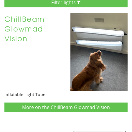
Filter lights
ChillBeam
Glowmad
Vision
Inflatable Light Tube...
More on the ChillBeam Glowmad Vision