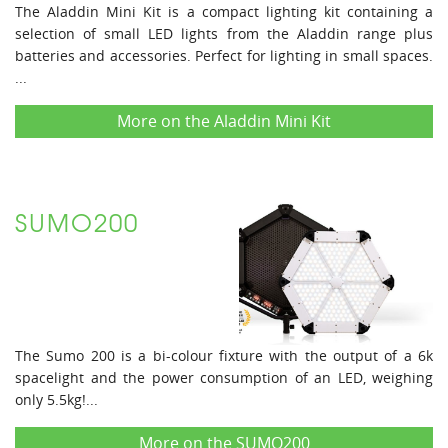
The Aladdin Mini Kit is a compact lighting kit containing a
selection of small LED lights from the Aladdin range plus
batteries and accessories. Perfect for lighting in small spaces.
...
More on the Aladdin Mini Kit
SUMO200
The Sumo 200 is a bi-colour fixture with the output of a 6k
spacelight and the power consumption of an LED, weighing
only 5.5kg!...
More on the SUMO200