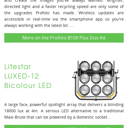
and create the images you've always wanted. Brighter,
directed light and a faster recycling speed are only some of
the upgrades Profoto has made. Wireless updates are
accessible in real-time via the smartphone app so you're
always working with the latest kit. ...
More on the Profoto B10X Plus Duo Kit
Litestar
LUXED-12
Bicolour LED
A large face, powerful spotlight array that delivers a blinding
18000 lux at 4m. A serious LED alternative to a traditional
Maxi-Brute that can be powered by a domestic socket...