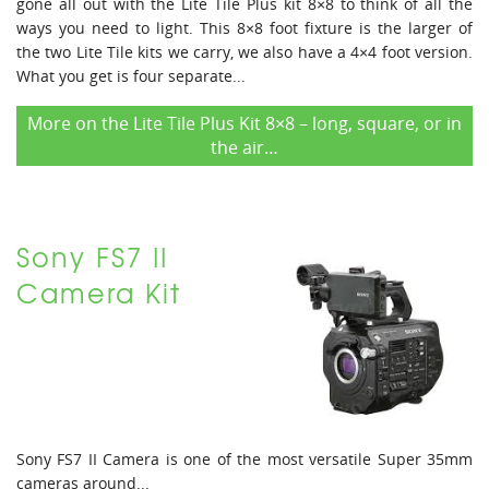
gone all out with the Lite Tile Plus kit 8×8 to think of all the
ways you need to light. This 8×8 foot fixture is the larger of
the two Lite Tile kits we carry, we also have a 4×4 foot version.
What you get is four separate...
More on the Lite Tile Plus Kit 8×8 – long, square, or in
the air…
Sony FS7 II
Camera Kit
Sony FS7 II Camera is one of the most versatile Super 35mm
cameras around...