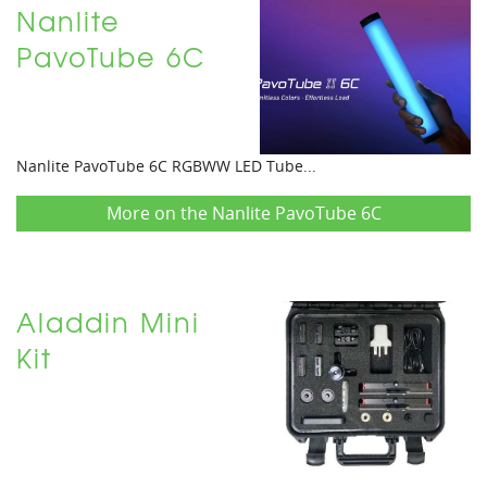
Nanlite
PavoTube 6C
Nanlite PavoTube 6C RGBWW LED Tube...
More on the Nanlite PavoTube 6C
Aladdin Mini
Kit